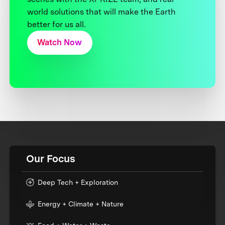
world solutions that will make the Earth
better for us all.
Watch Now
Our Focus
Deep Tech + Exploration
Energy + Climate + Nature