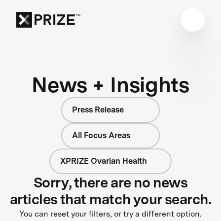
News + Insights
Press Release
All Focus Areas
XPRIZE Ovarian Health
Sorry, there are no news
articles that match your search.
You can reset your filters, or try a different option.