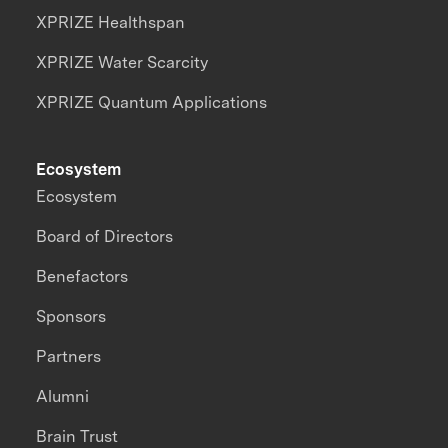
XPRIZE Healthspan
XPRIZE Water Scarcity
XPRIZE Quantum Applications
Ecosystem
Ecosystem
Board of Directors
Benefactors
Sponsors
Partners
Alumni
Brain Trust