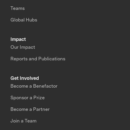
Teams
Global Hubs
Impact
Our Impact
Reports and Publications
Get Involved
Become a Benefactor
Sponsor a Prize
Become a Partner
Join a Team