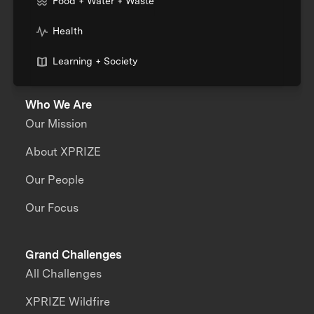
Food + Water + Waste
Health
Learning + Society
Who We Are
Our Mission
About XPRIZE
Our People
Our Focus
Grand Challenges
All Challenges
XPRIZE Wildfire