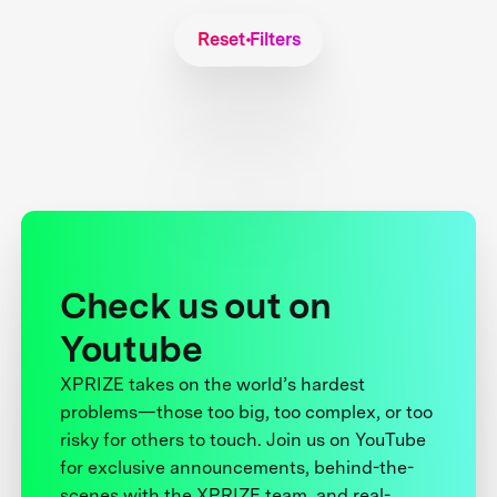
Reset Filters
Check us out on
Youtube
XPRIZE takes on the world’s hardest
problems—those too big, too complex, or too
risky for others to touch. Join us on YouTube
for exclusive announcements, behind-the-
scenes with the XPRIZE team, and real-