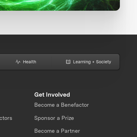
Health
Learning + Society
Get Involved
Become a Benefactor
ctors
Sponsor a Prize
Become a Partner