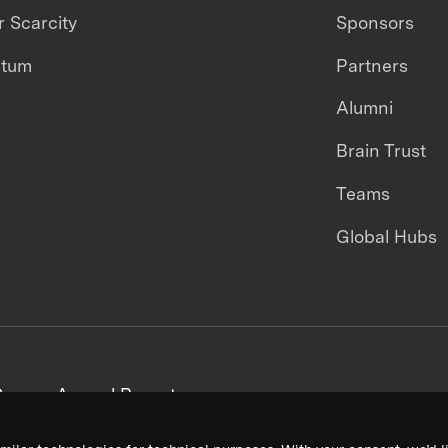
 Scarcity
Sponsors
ntum
Partners
Alumni
Brain Trust
Teams
Global Hubs
areers
Annual Reports