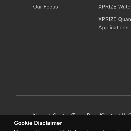
Our Focus
XPRIZE Water
XPRIZE Qua
Applications
News + Content
Team Portal
Contact Us
C
Cookie Disclaimer