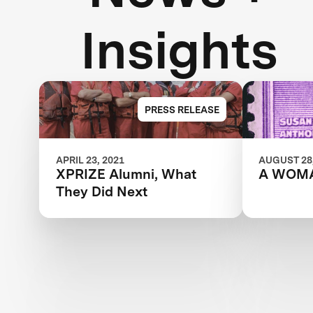
Insights
PRESS RELEASE
APRIL 23, 2021
AUGUST 28,
XPRIZE Alumni, What
A WOM
They Did Next