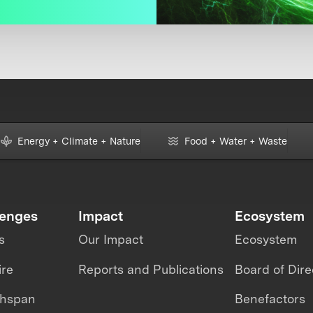
Energy + Climate + Nature
Food + Water + Waste
lenges
Impact
Ecosystem
s
Our Impact
Ecosystem
ire
Reports and Publications
Board of Dire
thspan
Benefactors