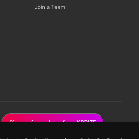
Join a Team
Sign up for updates from XPRIZE