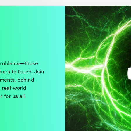
 problems—those
thers to touch. Join
ments, behind-
 real-world
 for us all.