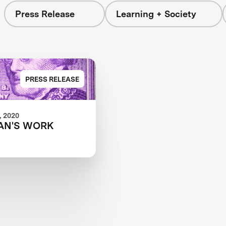
Press Release
Learning + Society
PRESS RELEASE
 2020
AN'S WORK