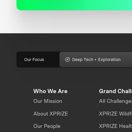
Our Focus
Deep Tech + Exploration
Who We Are
Grand Chal
Our Mission
All Challenge
About XPRIZE
XPRIZE Wildf
Our People
XPRIZE Heal