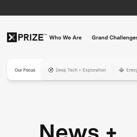
Who We Are
Grand Challenge
Our Focus
Deep Tech + Exploration
Ener
News +