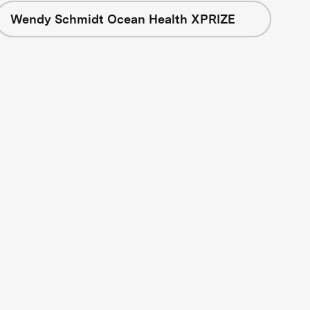
Wendy Schmidt Ocean Health XPRIZE