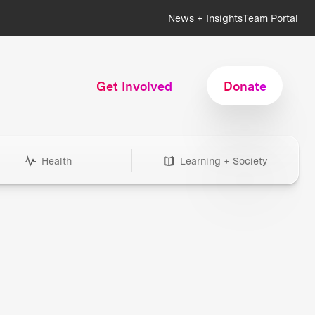
News + Insights
Team Portal
Get Involved
Donate
Health
Learning + Society