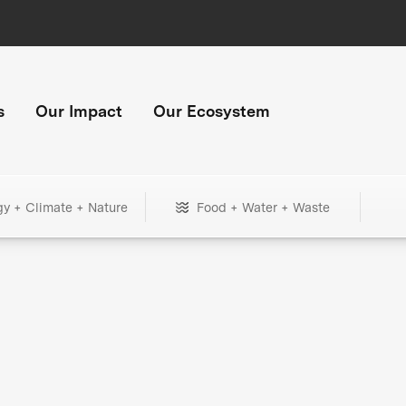
s
Our Impact
Our Ecosystem
gy + Climate + Nature
Food + Water + Waste