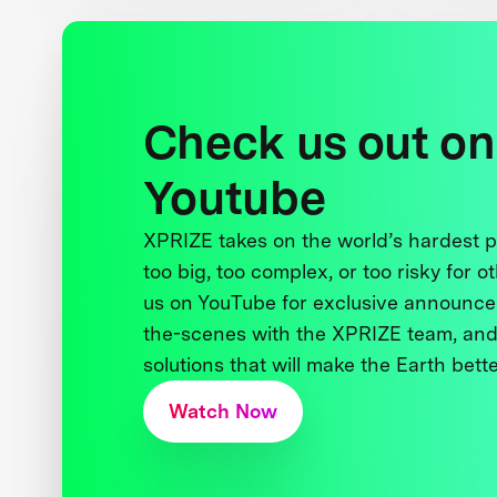
Check us out on
Youtube
XPRIZE takes on the world’s hardest
too big, too complex, or too risky for o
us on YouTube for exclusive announce
the-scenes with the XPRIZE team, and
solutions that will make the Earth better
Watch Now