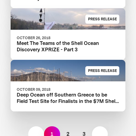
Prize
PRESS RELEASE
OCTOBER 26, 2018
Meet The Teams of the Shell Ocean
Discovery XPRIZE - Part 3
PRESS RELEASE
OCTOBER 09, 2018
Deep Ocean off Southern Greece to be
Field Test Site for Finalists in the $7M Shell
Ocean Discovery XPRIZE
1
2
3