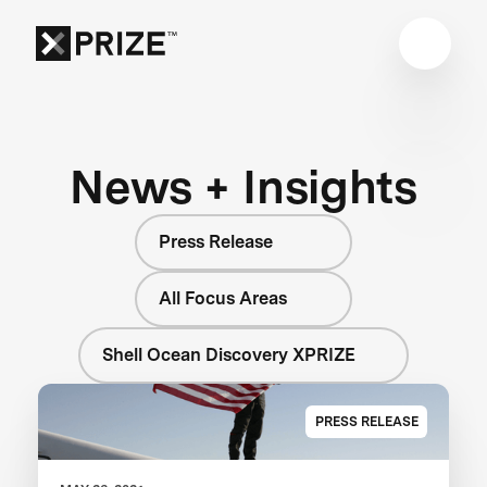
News + Insights
Press Release
All Focus Areas
Shell Ocean Discovery XPRIZE
PRESS RELEASE