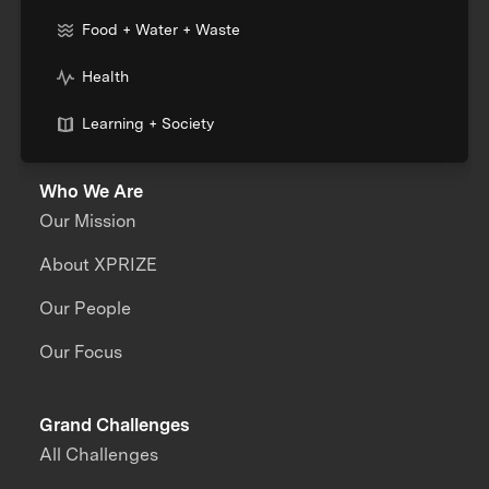
Food + Water + Waste
Health
Learning + Society
Who We Are
Our Mission
About XPRIZE
Our People
Our Focus
Grand Challenges
All Challenges