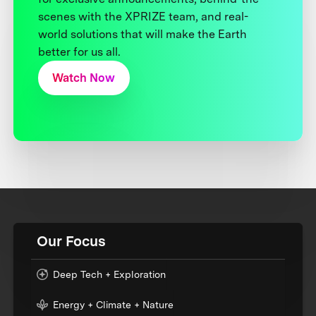
scenes with the XPRIZE team, and real-
world solutions that will make the Earth
better for us all.
Watch Now
Our Focus
Deep Tech + Exploration
Energy + Climate + Nature