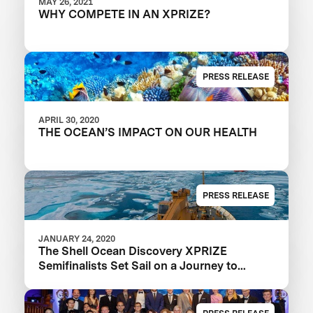
MAY 26, 2021
WHY COMPETE IN AN XPRIZE?
PRESS RELEASE
APRIL 30, 2020
THE OCEAN’S IMPACT ON OUR HEALTH
PRESS RELEASE
JANUARY 24, 2020
The Shell Ocean Discovery XPRIZE
Semifinalists Set Sail on a Journey to
Illuminate the Ocean