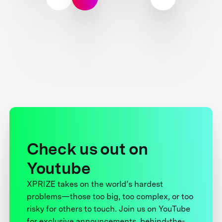
Check us out on
Youtube
XPRIZE takes on the world’s hardest
problems—those too big, too complex, or too
risky for others to touch. Join us on YouTube
for exclusive announcements, behind-the-