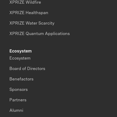
XPRIZE Wildfire
XPRIZE Healthspan
XPRIZE Water Scarcity
XPRIZE Quantum Applications
Ecosystem
Ecosystem
Board of Directors
Benefactors
Sponsors
Partners
Alumni