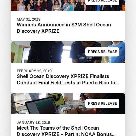
PRESS RELEASE
MAY 31, 2019
Winners Announced in $7M Shell Ocean
Discovery XPRIZE
PRESS RELEASE
FEBRUARY 12, 2019
Shell Ocean Discovery XPRIZE Finalists
Conduct Final Field Tests in Puerto Rico for
$1M NOAA Bonus Prize
PRESS RELEASE
JANUARY 18, 2019
Meet The Teams of the Shell Ocean
Discovery XPRIZE – Part 4: NOAA Bonus