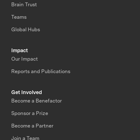
Brain Trust
Teams
Global Hubs
Impact
Our Impact
Reports and Publications
Get Involved
Become a Benefactor
Sponsor a Prize
Become a Partner
Join a Team