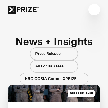
News + Insights
Press Release
All Focus Areas
NRG COSIA Carbon XPRIZE
PRESS RELEASE