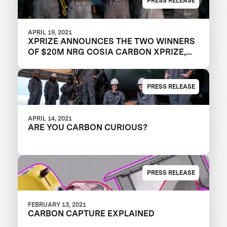
PRESS RELEASE
APRIL 19, 2021
XPRIZE ANNOUNCES THE TWO WINNERS
OF $20M NRG COSIA CARBON XPRIZE,
WITH EACH TEAM CREATING VALUABLE
PRODUCTS OUT OF CO2 EMISSIONS
PRESS RELEASE
APRIL 14, 2021
ARE YOU CARBON CURIOUS?
PRESS RELEASE
FEBRUARY 13, 2021
CARBON CAPTURE EXPLAINED