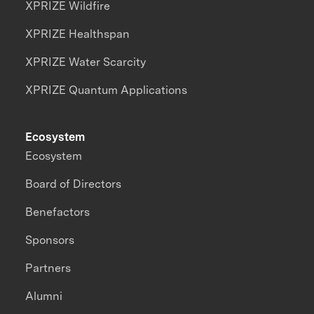
XPRIZE Wildfire
XPRIZE Healthspan
XPRIZE Water Scarcity
XPRIZE Quantum Applications
Ecosystem
Ecosystem
Board of Directors
Benefactors
Sponsors
Partners
Alumni