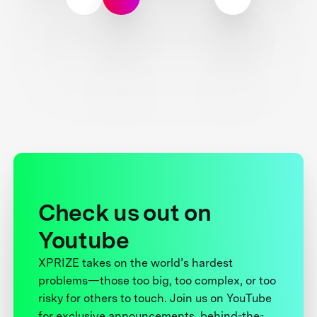
Check us out on
Youtube
XPRIZE takes on the world’s hardest
problems—those too big, too complex, or too
risky for others to touch. Join us on YouTube
for exclusive announcements, behind-the-