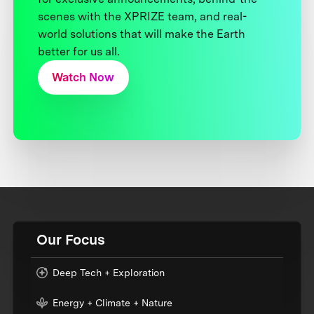
scenes with the XPRIZE team, and real-
world solutions that will make the Earth
better for us all.
Watch Now
Our Focus
Deep Tech + Exploration
Energy + Climate + Nature