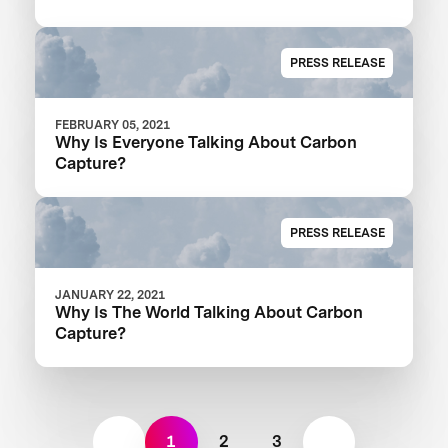
PRESS RELEASE
FEBRUARY 05, 2021
Why Is Everyone Talking About Carbon
Capture?
PRESS RELEASE
JANUARY 22, 2021
Why Is The World Talking About Carbon
Capture?
1
2
3