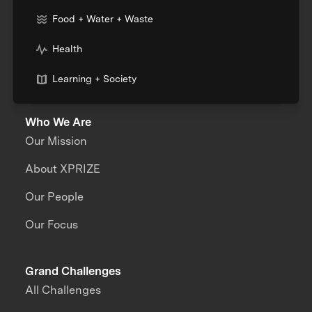
Food + Water + Waste
Health
Learning + Society
Who We Are
Our Mission
About XPRIZE
Our People
Our Focus
Grand Challenges
All Challenges