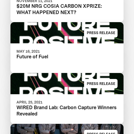
NOVEMBER 11, 2021
$20M NRG COSIA CARBON XPRIZE:
WHAT HAPPENED NEXT?
PRESS RELEASE
MAY 16, 2021
Future of Fuel
PRESS RELEASE
APRIL 25, 2021
WIRED Brand Lab: Carbon Capture Winners
Revealed