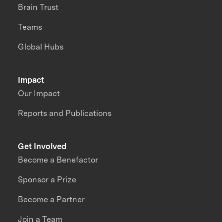
Brain Trust
Teams
Global Hubs
Impact
Our Impact
Reports and Publications
Get Involved
Become a Benefactor
Sponsor a Prize
Become a Partner
Join a Team