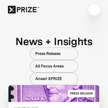
News + Insights
Press Release
All Focus Areas
Ansari XPRIZE
PRESS RELEASE