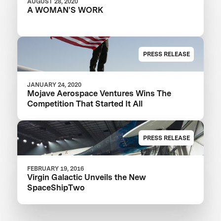
AUGUST 28, 2020
A WOMAN'S WORK
PRESS RELEASE
JANUARY 24, 2020
Mojave Aerospace Ventures Wins The
Competition That Started It All
PRESS RELEASE
FEBRUARY 19, 2016
Virgin Galactic Unveils the New
SpaceShipTwo