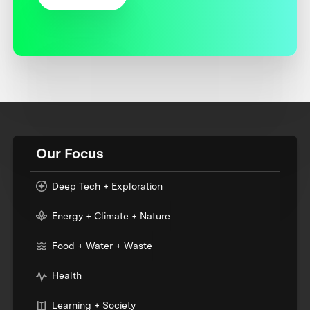
Our Focus
Deep Tech + Exploration
Energy + Climate + Nature
Food + Water + Waste
Health
Learning + Society