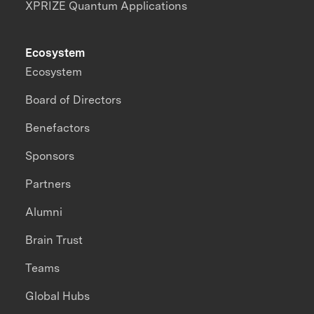
XPRIZE Quantum Applications
Ecosystem
Ecosystem
Board of Directors
Benefactors
Sponsors
Partners
Alumni
Brain Trust
Teams
Global Hubs