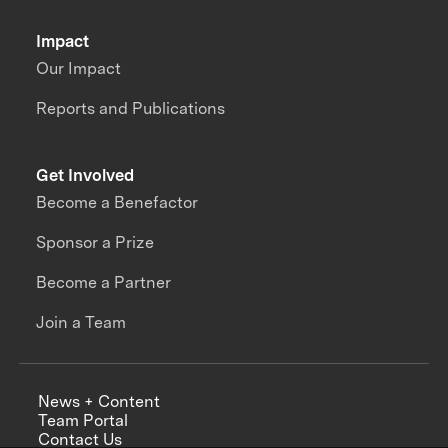
Impact
Our Impact
Reports and Publications
Get Involved
Become a Benefactor
Sponsor a Prize
Become a Partner
Join a Team
News + Content
Team Portal
Contact Us