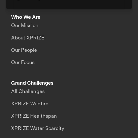
Who We Are
Our Mission
About XPRIZE
Our People
Our Focus
Grand Challenges
All Challenges
XPRIZE Wildfire
XPRIZE Healthspan
XPRIZE Water Scarcity