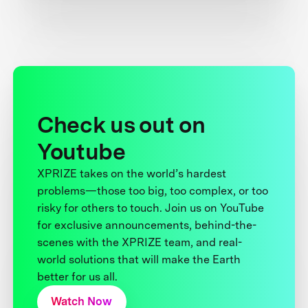
Check us out on
Youtube
XPRIZE takes on the world’s hardest
problems—those too big, too complex, or too
risky for others to touch. Join us on YouTube
for exclusive announcements, behind-the-
scenes with the XPRIZE team, and real-
world solutions that will make the Earth
better for us all.
Watch Now