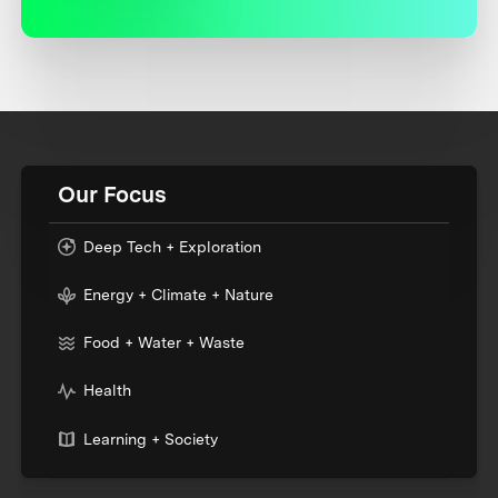
Our Focus
Deep Tech + Exploration
Energy + Climate + Nature
Food + Water + Waste
Health
Learning + Society