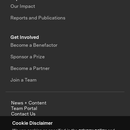
Our Impact
Reports and Publications
Get Involved
Become a Benefactor
Sponsor a Prize
Become a Partner
Join a Team
News + Content
Team Portal
Contact Us
Careers
Cookie Disclaimer
Annual Reports