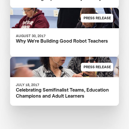
PRESS RELEASE
AUGUST 30, 2017
Why We're Building Good Robot Teachers
PRESS RELEASE
JULY 18, 2017
Celebrating Semifinalist Teams, Education
Champions and Adult Learners