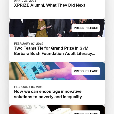
APRIL 23, 2021
XPRIZE Alumni, What They Did Next
PRESS RELEASE
FEBRUARY 07, 2019
Two Teams Tie for Grand Prize in $7M
Barbara Bush Foundation Adult Literacy
XPRIZE
PRESS RELEASE
FEBRUARY 06, 2019
How we can encourage innovative
solutions to poverty and inequality