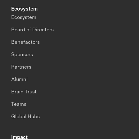
Ecosystem
Ecosystem
Board of Directors
Benefactors
Sponsors
Partners
Alumni
Brain Trust
Teams
Global Hubs
Impact