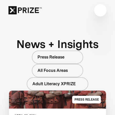
News + Insights
Press Release
All Focus Areas
Adult Literacy XPRIZE
PRESS RELEASE