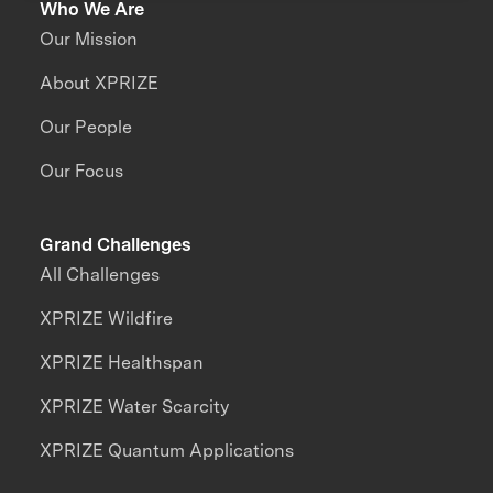
Who We Are
Our Mission
About XPRIZE
Our People
Our Focus
Grand Challenges
All Challenges
XPRIZE Wildfire
XPRIZE Healthspan
XPRIZE Water Scarcity
XPRIZE Quantum Applications