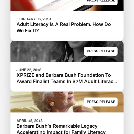
PRESS RELEASE
FEBRUARY 06, 2019
Adult Literacy Is A Real Problem. How Do
We Fix It?
PRESS RELEASE
JUNE 22, 2018
XPRIZE and Barbara Bush Foundation To
Award Finalist Teams In $7M Adult Literacy
XPRIZE And Launch $1M Communities
Competition
PRESS RELEASE
APRIL 18, 2018
Barbara Bush’s Remarkable Legacy
Accelerating Impact for Family Literacy