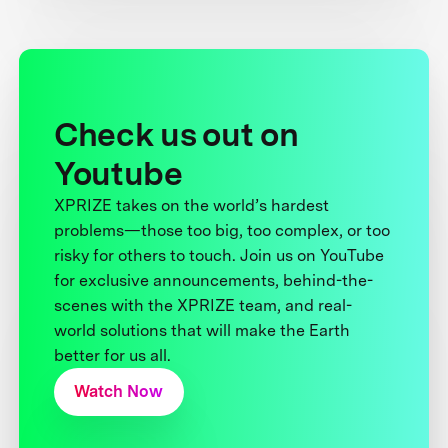
Check us out on
Youtube
XPRIZE takes on the world’s hardest
problems—those too big, too complex, or too
risky for others to touch. Join us on YouTube
for exclusive announcements, behind-the-
scenes with the XPRIZE team, and real-
world solutions that will make the Earth
better for us all.
Watch Now