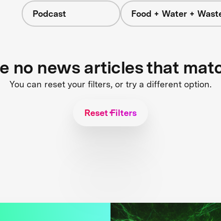
Podcast
Food + Water + Wast
re no news articles that mat
You can reset your filters, or try a different option.
Reset Filters