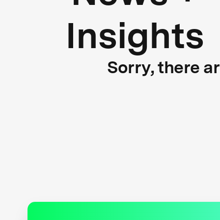
Insights
Sorry, there a