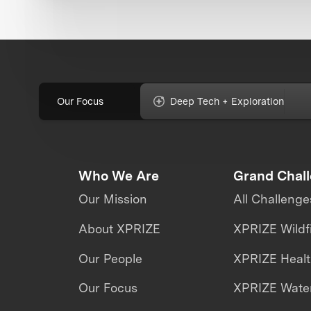
Our Focus
Deep Tech + Exploration
Who We Are
Grand Chal
Our Mission
All Challenge
About XPRIZE
XPRIZE Wildf
Our People
XPRIZE Heal
Our Focus
XPRIZE Water