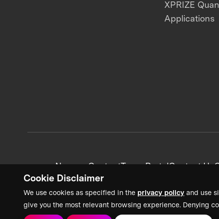
XPRIZE Qua
Applications
News + Content
Team Portal
Contact Us
C
Cookie Disclaimer
We use cookies as specified in the
privacy policy
and use si
give you the most relevant browsing experience. Denying co