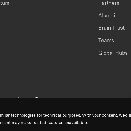
ntum
Partners
Alumni
Brain Trust
Teams
Global Hubs
areers
Annual Reports
milar technologies for technical purposes. With your consent, we’d li
nsent may make related features unavailable.