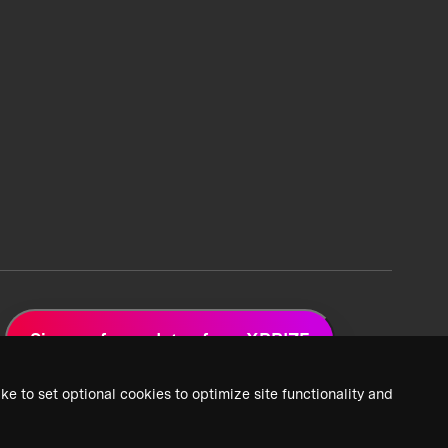
Sign up for updates from XPRIZE
ke to set optional cookies to optimize site functionality and