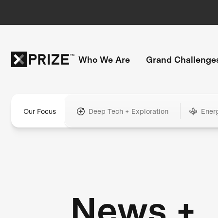
Who We Are
Grand Challenge
Our Focus
Deep Tech + Exploration
Ener
News +