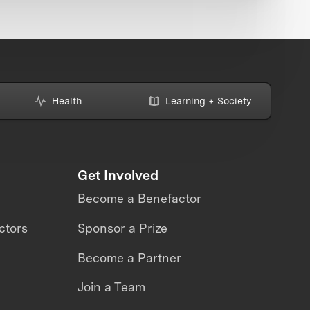
Health
Learning + Society
Get Involved
Become a Benefactor
ctors
Sponsor a Prize
Become a Partner
Join a Team