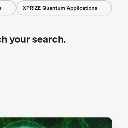
e
XPRIZE Quantum Applications
ch your search.