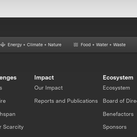
Energy + Climate + Nature
Food + Water + Waste
lenges
Impact
Ecosystem
s
Our Impact
Ecosystem
ire
Reports and Publications
Board of Dire
thspan
Benefactors
 Scarcity
Sponsors