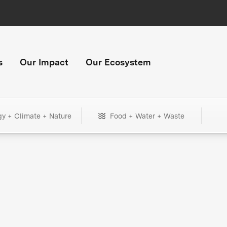
s
Our Impact
Our Ecosystem
gy + Climate + Nature
Food + Water + Waste