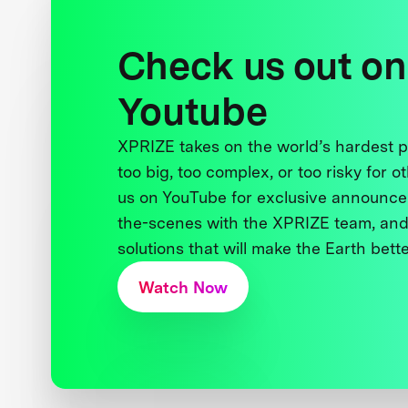
Check us out on
Youtube
XPRIZE takes on the world’s hardest
too big, too complex, or too risky for o
us on YouTube for exclusive announce
the-scenes with the XPRIZE team, and
solutions that will make the Earth better
Watch Now