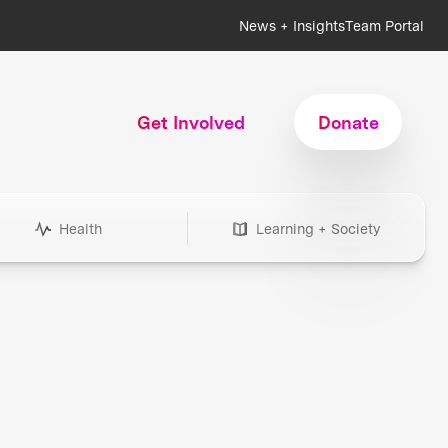
News + Insights
Team Portal
Get Involved
Donate
Health
Learning + Society