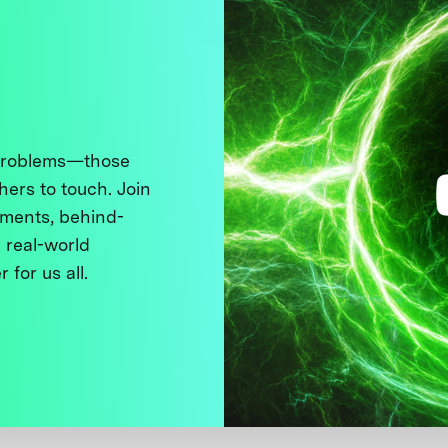
 problems—those
thers to touch. Join
ments, behind-
 real-world
 for us all.