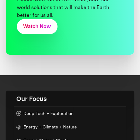
world solutions that will make the Earth
better for us all.
Watch Now
Our Focus
Deep Tech + Exploration
Energy + Climate + Nature