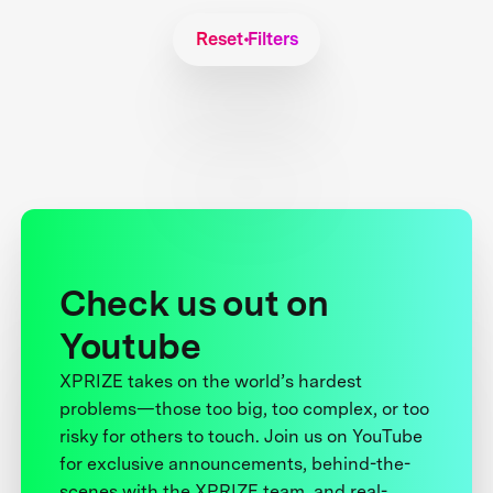
Reset Filters
Check us out on
Youtube
XPRIZE takes on the world’s hardest
problems—those too big, too complex, or too
risky for others to touch. Join us on YouTube
for exclusive announcements, behind-the-
scenes with the XPRIZE team, and real-