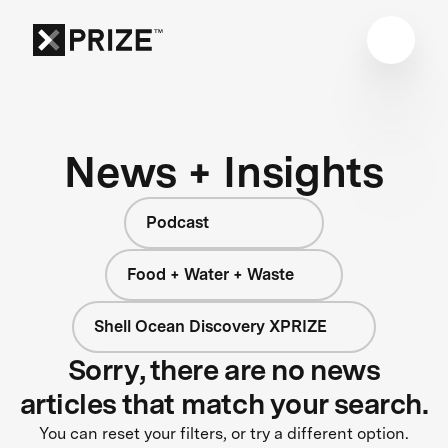
News + Insights
Podcast
Food + Water + Waste
Shell Ocean Discovery XPRIZE
Sorry, there are no news
articles that match your search.
You can reset your filters, or try a different option.