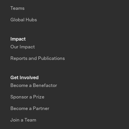
Teams
Global Hubs
Impact
Our Impact
Reports and Publications
Get Involved
Become a Benefactor
Sponsor a Prize
Become a Partner
Join a Team