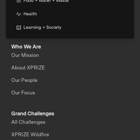
Food + Water + Waste
Health
Learning + Society
Who We Are
Our Mission
About XPRIZE
Our People
Our Focus
Grand Challenges
All Challenges
XPRIZE Wildfire