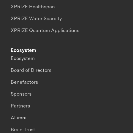
XPRIZE Healthspan
XPRIZE Water Scarcity
XPRIZE Quantum Applications
Ecosystem
Ecosystem
Board of Directors
Benefactors
Sponsors
Partners
Alumni
Brain Trust