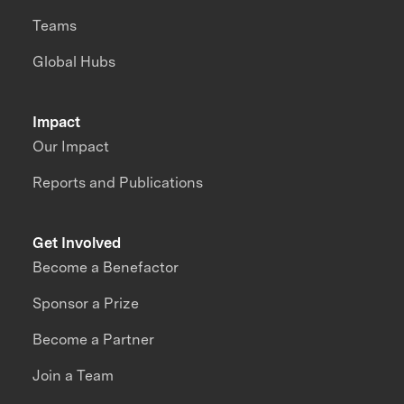
Teams
Global Hubs
Impact
Our Impact
Reports and Publications
Get Involved
Become a Benefactor
Sponsor a Prize
Become a Partner
Join a Team