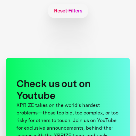
Reset Filters
Check us out on
Youtube
XPRIZE takes on the world’s hardest
problems—those too big, too complex, or too
risky for others to touch. Join us on YouTube
for exclusive announcements, behind-the-
scenes with the XPRIZE team, and real-