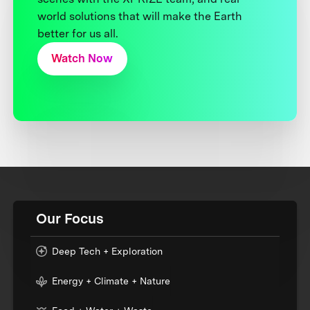
world solutions that will make the Earth
better for us all.
Watch Now
Our Focus
Deep Tech + Exploration
Energy + Climate + Nature