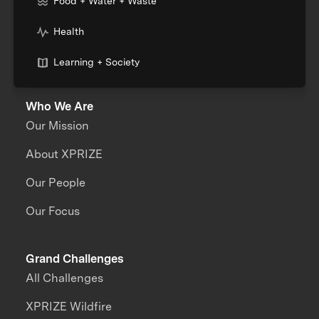
Food + Water + Waste
Health
Learning + Society
Who We Are
Our Mission
About XPRIZE
Our People
Our Focus
Grand Challenges
All Challenges
XPRIZE Wildfire