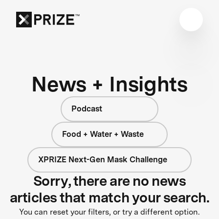
News + Insights
Podcast
Food + Water + Waste
XPRIZE Next-Gen Mask Challenge
Sorry, there are no news
articles that match your search.
You can reset your filters, or try a different option.