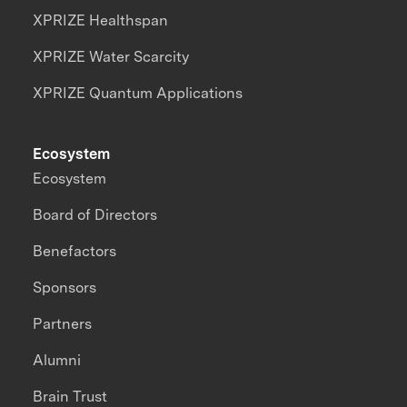
XPRIZE Healthspan
XPRIZE Water Scarcity
XPRIZE Quantum Applications
Ecosystem
Ecosystem
Board of Directors
Benefactors
Sponsors
Partners
Alumni
Brain Trust