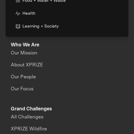
Food + Water + Waste
Health
Learning + Society
Who We Are
Our Mission
About XPRIZE
Our People
Our Focus
Grand Challenges
All Challenges
XPRIZE Wildfire