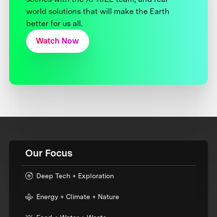
world solutions that will make the Earth
better for us all.
Watch Now
Our Focus
Deep Tech + Exploration
Energy + Climate + Nature