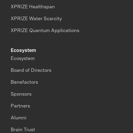
XPRIZE Healthspan
XPRIZE Water Scarcity
XPRIZE Quantum Applications
Ecosystem
Ecosystem
Board of Directors
Benefactors
Sponsors
Partners
Alumni
Brain Trust