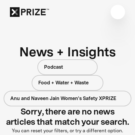
News + Insights
Podcast
Food + Water + Waste
Anu and Naveen Jain Women's Safety XPRIZE
Sorry, there are no news
articles that match your search.
You can reset your filters, or try a different option.