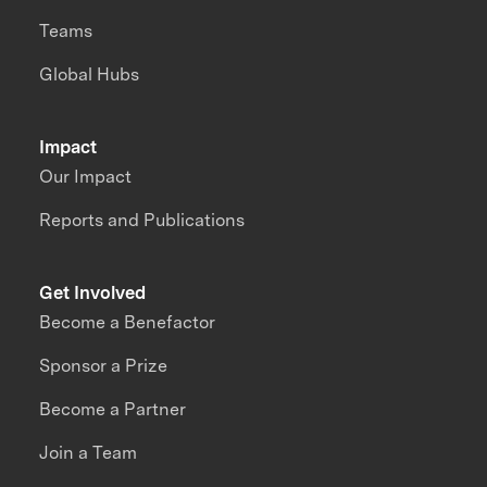
Teams
Global Hubs
Impact
Our Impact
Reports and Publications
Get Involved
Become a Benefactor
Sponsor a Prize
Become a Partner
Join a Team