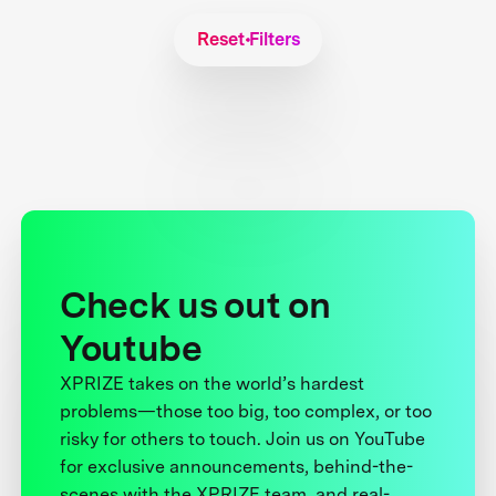
Reset Filters
Check us out on
Youtube
XPRIZE takes on the world’s hardest
problems—those too big, too complex, or too
risky for others to touch. Join us on YouTube
for exclusive announcements, behind-the-
scenes with the XPRIZE team, and real-