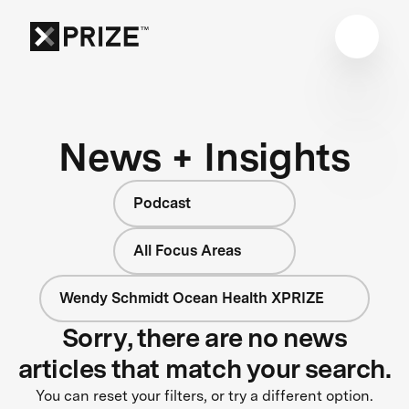
News + Insights
Podcast
All Focus Areas
Wendy Schmidt Ocean Health XPRIZE
Sorry, there are no news
articles that match your search.
You can reset your filters, or try a different option.