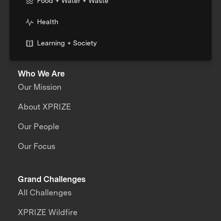
Food + Water + Waste
Health
Learning + Society
Who We Are
Our Mission
About XPRIZE
Our People
Our Focus
Grand Challenges
All Challenges
XPRIZE Wildfire