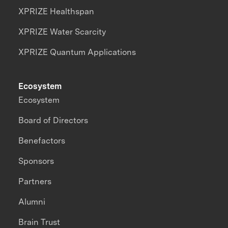
XPRIZE Healthspan
XPRIZE Water Scarcity
XPRIZE Quantum Applications
Ecosystem
Ecosystem
Board of Directors
Benefactors
Sponsors
Partners
Alumni
Brain Trust