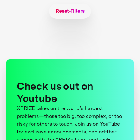
Reset Filters
Check us out on
Youtube
XPRIZE takes on the world’s hardest
problems—those too big, too complex, or too
risky for others to touch. Join us on YouTube
for exclusive announcements, behind-the-
scenes with the XPRIZE team, and real-