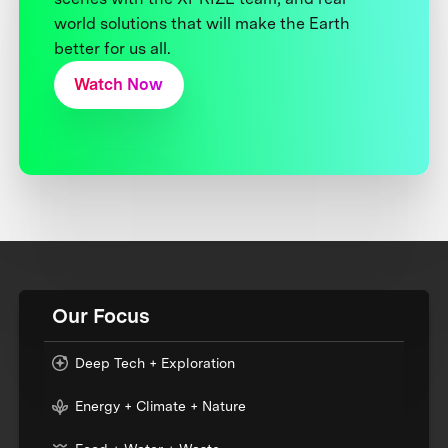
world solutions that will make the Earth
better for us all.
Watch Now
Our Focus
Deep Tech + Exploration
Energy + Climate + Nature