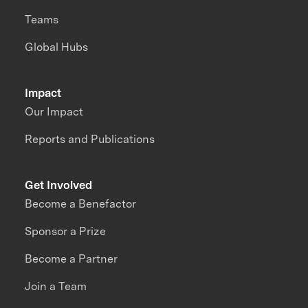
Teams
Global Hubs
Impact
Our Impact
Reports and Publications
Get Involved
Become a Benefactor
Sponsor a Prize
Become a Partner
Join a Team