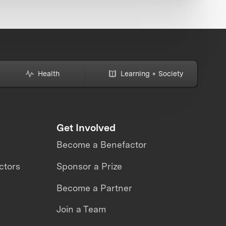
Health
Learning + Society
Get Involved
Become a Benefactor
ctors
Sponsor a Prize
Become a Partner
Join a Team