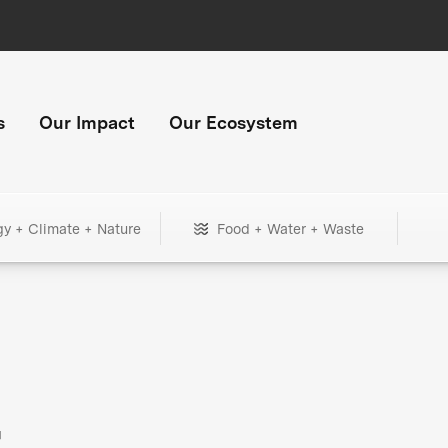
s
Our Impact
Our Ecosystem
gy + Climate + Nature
Food + Water + Waste
+