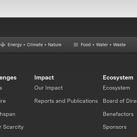
Energy + Climate + Nature
Food + Water + Waste
lenges
Impact
Ecosystem
s
Our Impact
Ecosystem
ire
Reports and Publications
Board of Dire
thspan
Benefactors
 Scarcity
Sponsors