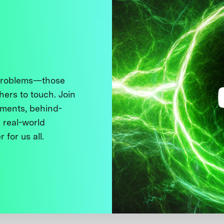
 problems—those
thers to touch. Join
ments, behind-
 real-world
 for us all.