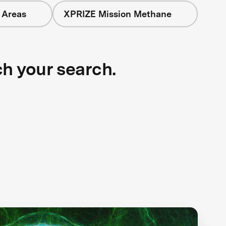
 Areas
XPRIZE Mission Methane
ch your search.