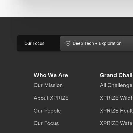
Our Focus
Deep Tech + Exploration
Who We Are
Grand Chal
Our Mission
All Challenge
About XPRIZE
XPRIZE Wildf
Our People
XPRIZE Heal
Our Focus
XPRIZE Water