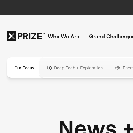
Who We Are
Grand Challenge
Our Focus
Deep Tech + Exploration
Ener
News 