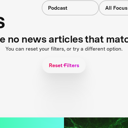
Podcast
All Focus
s
re no news articles that mat
You can reset your filters, or try a different option.
Reset Filters