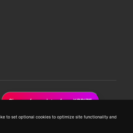
Sign up for updates from XPRIZE
ke to set optional cookies to optimize site functionality and