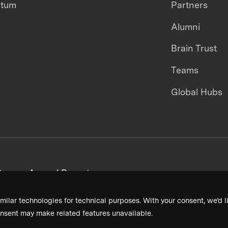
ntum
Partners
Alumni
Brain Trust
Teams
Global Hubs
areers
Annual Reports
milar technologies for technical purposes. With your consent, we’d li
nsent may make related features unavailable.