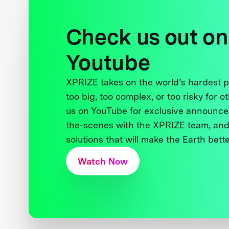
Check us out on
Youtube
XPRIZE takes on the world’s hardest
too big, too complex, or too risky for o
us on YouTube for exclusive announce
the-scenes with the XPRIZE team, and
solutions that will make the Earth better
Watch Now