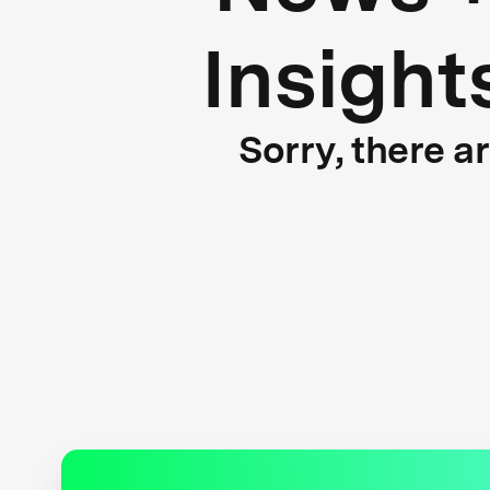
Insight
Sorry, there a