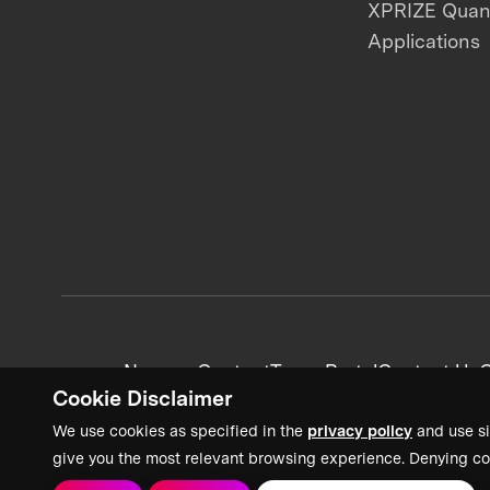
XPRIZE Qua
Applications
News + Content
Team Portal
Contact Us
C
Cookie Disclaimer
We use cookies as specified in the
privacy policy
and use si
give you the most relevant browsing experience. Denying co