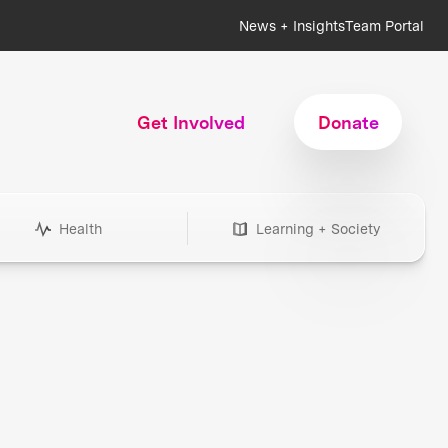
News + Insights
Team Portal
Get Involved
Donate
Health
Learning + Society