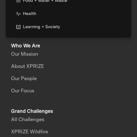
Food + Water + Waste
Health
Learning + Society
Who We Are
Our Mission
About XPRIZE
Our People
Our Focus
Grand Challenges
All Challenges
XPRIZE Wildfire