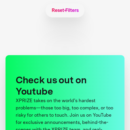
Reset Filters
Check us out on
Youtube
XPRIZE takes on the world’s hardest
problems—those too big, too complex, or too
risky for others to touch. Join us on YouTube
for exclusive announcements, behind-the-
scenes with the XPRIZE team, and real-