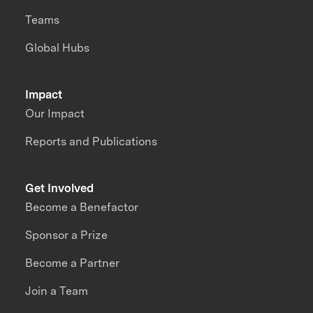
Teams
Global Hubs
Impact
Our Impact
Reports and Publications
Get Involved
Become a Benefactor
Sponsor a Prize
Become a Partner
Join a Team