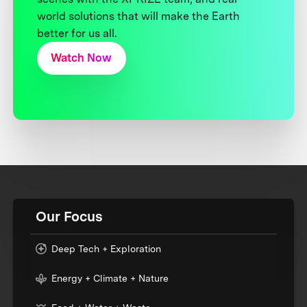
world solutions that will make the Earth
better for us all.
Watch Now
Our Focus
Deep Tech + Exploration
Energy + Climate + Nature