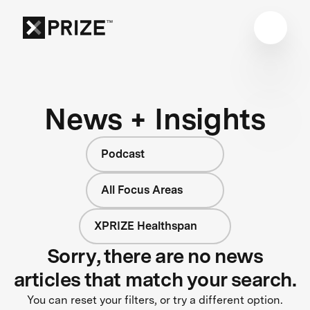
News + Insights
Podcast
All Focus Areas
XPRIZE Healthspan
Sorry, there are no news
articles that match your search.
You can reset your filters, or try a different option.