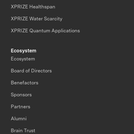
XPRIZE Healthspan
XPRIZE Water Scarcity
XPRIZE Quantum Applications
Ecosystem
Ecosystem
Board of Directors
Benefactors
Sponsors
Partners
Alumni
Brain Trust