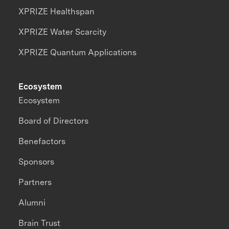
XPRIZE Healthspan
XPRIZE Water Scarcity
XPRIZE Quantum Applications
Ecosystem
Ecosystem
Board of Directors
Benefactors
Sponsors
Partners
Alumni
Brain Trust