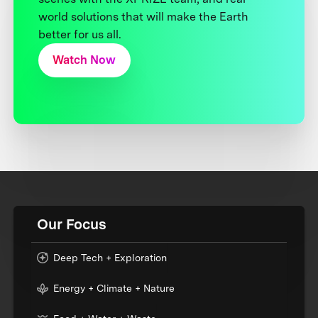
world solutions that will make the Earth
better for us all.
Watch Now
Our Focus
Deep Tech + Exploration
Energy + Climate + Nature