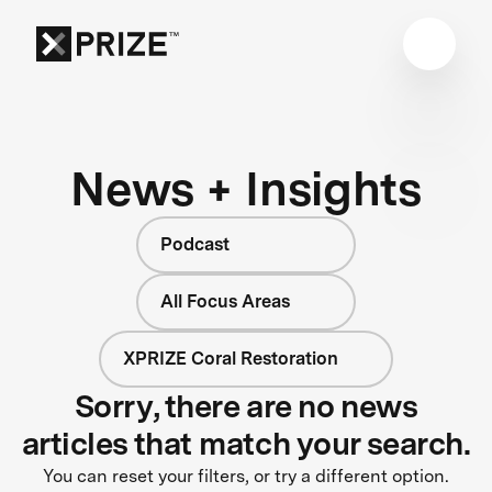
News + Insights
Podcast
All Focus Areas
XPRIZE Coral Restoration
Sorry, there are no news
articles that match your search.
You can reset your filters, or try a different option.