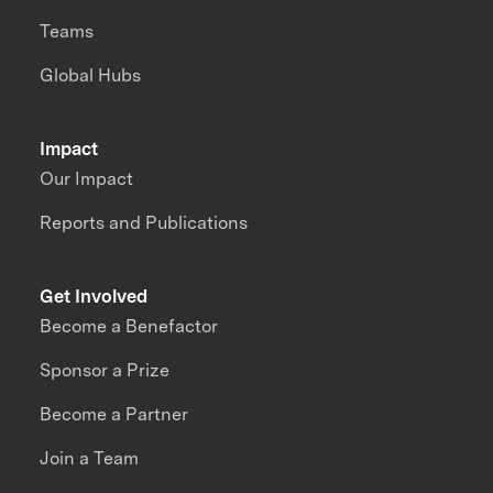
Teams
Global Hubs
Impact
Our Impact
Reports and Publications
Get Involved
Become a Benefactor
Sponsor a Prize
Become a Partner
Join a Team