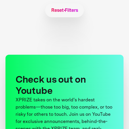
Reset Filters
Check us out on
Youtube
XPRIZE takes on the world’s hardest
problems—those too big, too complex, or too
risky for others to touch. Join us on YouTube
for exclusive announcements, behind-the-
scenes with the XPRIZE team, and real-