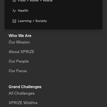
Food + Water + Waste
Health
Learning + Society
Who We Are
Our Mission
About XPRIZE
Our People
Our Focus
Grand Challenges
All Challenges
XPRIZE Wildfire