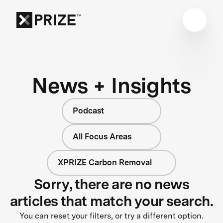
News + Insights
Podcast
All Focus Areas
XPRIZE Carbon Removal
Sorry, there are no news
articles that match your search.
You can reset your filters, or try a different option.