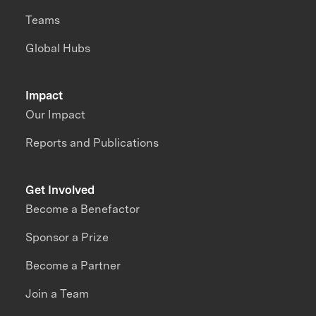
Teams
Global Hubs
Impact
Our Impact
Reports and Publications
Get Involved
Become a Benefactor
Sponsor a Prize
Become a Partner
Join a Team