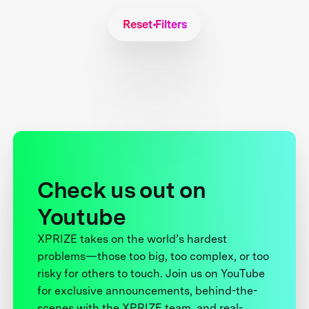
Reset Filters
Check us out on
Youtube
XPRIZE takes on the world’s hardest
problems—those too big, too complex, or too
risky for others to touch. Join us on YouTube
for exclusive announcements, behind-the-
scenes with the XPRIZE team, and real-