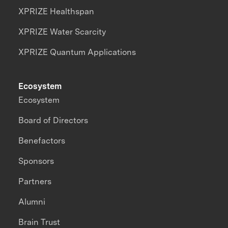
XPRIZE Healthspan
XPRIZE Water Scarcity
XPRIZE Quantum Applications
Ecosystem
Ecosystem
Board of Directors
Benefactors
Sponsors
Partners
Alumni
Brain Trust