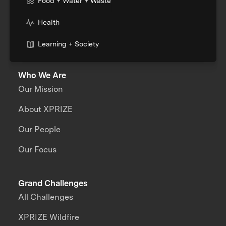
Food + Water + Waste
Health
Learning + Society
Who We Are
Our Mission
About XPRIZE
Our People
Our Focus
Grand Challenges
All Challenges
XPRIZE Wildfire