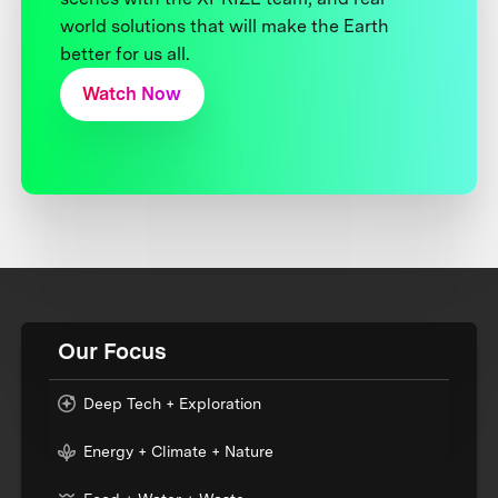
world solutions that will make the Earth
better for us all.
Watch Now
Our Focus
Deep Tech + Exploration
Energy + Climate + Nature