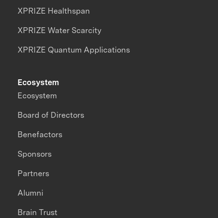
XPRIZE Healthspan
XPRIZE Water Scarcity
XPRIZE Quantum Applications
Ecosystem
Ecosystem
Board of Directors
Benefactors
Sponsors
Partners
Alumni
Brain Trust