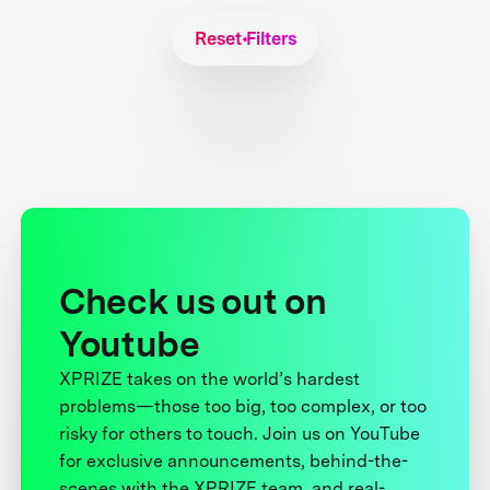
Reset Filters
Check us out on
Youtube
XPRIZE takes on the world’s hardest
problems—those too big, too complex, or too
risky for others to touch. Join us on YouTube
for exclusive announcements, behind-the-
scenes with the XPRIZE team, and real-