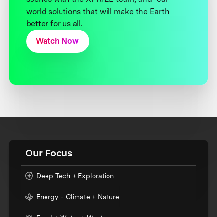
world solutions that will make the Earth
better for us all.
Watch Now
Our Focus
Deep Tech + Exploration
Energy + Climate + Nature