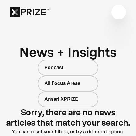
News + Insights
Podcast
All Focus Areas
Ansari XPRIZE
Sorry, there are no news
articles that match your search.
You can reset your filters, or try a different option.