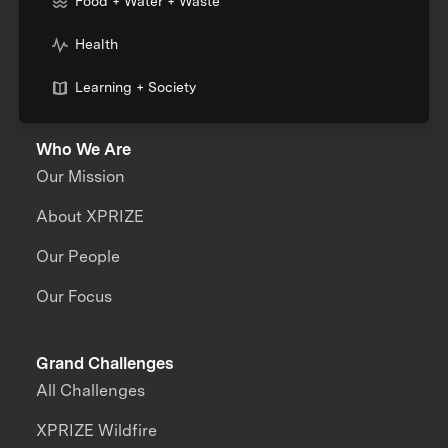
Food + Water + Waste
Health
Learning + Society
Who We Are
Our Mission
About XPRIZE
Our People
Our Focus
Grand Challenges
All Challenges
XPRIZE Wildfire