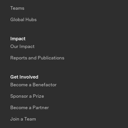
Teams
Global Hubs
Impact
Our Impact
Reports and Publications
Get Involved
Become a Benefactor
Sponsor a Prize
Become a Partner
Join a Team