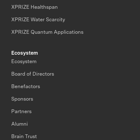
XPRIZE Healthspan
XPRIZE Water Scarcity
XPRIZE Quantum Applications
Ecosystem
Ecosystem
Board of Directors
Benefactors
Sponsors
Partners
Alumni
Brain Trust