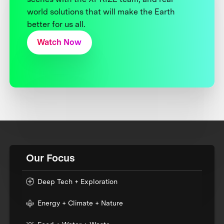
world solutions that will make the Earth
better for us all.
Watch Now
Our Focus
Deep Tech + Exploration
Energy + Climate + Nature