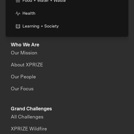
Food + Water + Waste
Health
Learning + Society
Who We Are
Our Mission
About XPRIZE
Our People
Our Focus
Grand Challenges
All Challenges
XPRIZE Wildfire