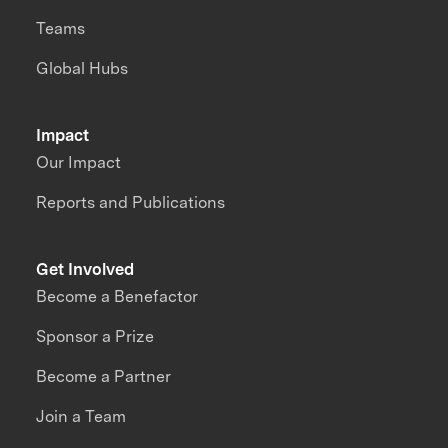
Teams
Global Hubs
Impact
Our Impact
Reports and Publications
Get Involved
Become a Benefactor
Sponsor a Prize
Become a Partner
Join a Team