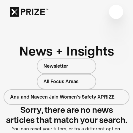
News + Insights
Newsletter
All Focus Areas
Anu and Naveen Jain Women's Safety XPRIZE
Sorry, there are no news
articles that match your search.
You can reset your filters, or try a different option.