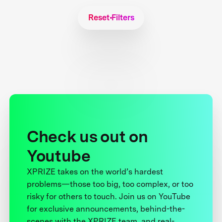
Reset Filters
Check us out on
Youtube
XPRIZE takes on the world’s hardest
problems—those too big, too complex, or too
risky for others to touch. Join us on YouTube
for exclusive announcements, behind-the-
scenes with the XPRIZE team, and real-