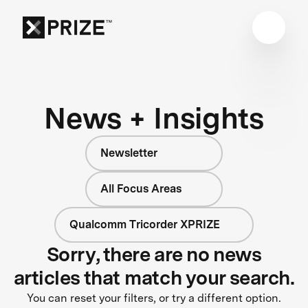
News + Insights
Newsletter
All Focus Areas
Qualcomm Tricorder XPRIZE
Sorry, there are no news
articles that match your search.
You can reset your filters, or try a different option.