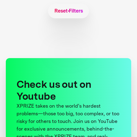
Reset Filters
Check us out on
Youtube
XPRIZE takes on the world’s hardest
problems—those too big, too complex, or too
risky for others to touch. Join us on YouTube
for exclusive announcements, behind-the-
scenes with the XPRIZE team, and real-