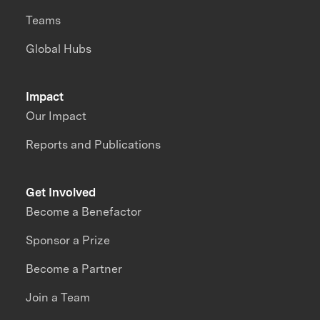
Teams
Global Hubs
Impact
Our Impact
Reports and Publications
Get Involved
Become a Benefactor
Sponsor a Prize
Become a Partner
Join a Team