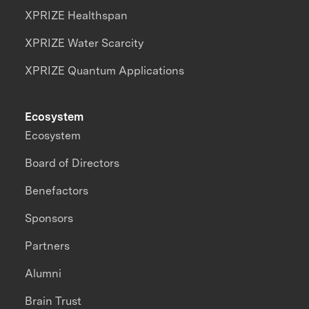
XPRIZE Healthspan
XPRIZE Water Scarcity
XPRIZE Quantum Applications
Ecosystem
Ecosystem
Board of Directors
Benefactors
Sponsors
Partners
Alumni
Brain Trust