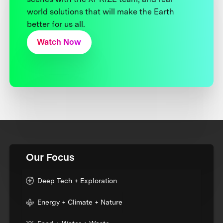
world solutions that will make the Earth
better for us all.
Watch Now
Our Focus
Deep Tech + Exploration
Energy + Climate + Nature