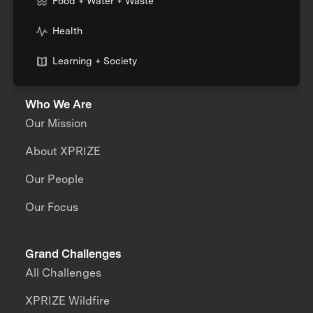
Food + Water + Waste
Health
Learning + Society
Who We Are
Our Mission
About XPRIZE
Our People
Our Focus
Grand Challenges
All Challenges
XPRIZE Wildfire