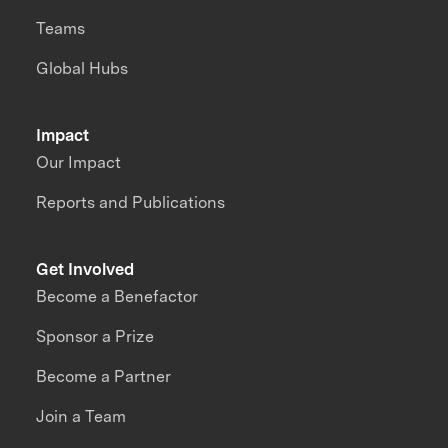
Teams
Global Hubs
Impact
Our Impact
Reports and Publications
Get Involved
Become a Benefactor
Sponsor a Prize
Become a Partner
Join a Team