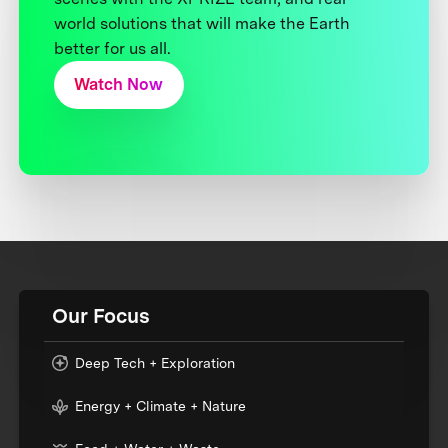
world solutions that will make the Earth
better for us all.
Watch Now
Our Focus
Deep Tech + Exploration
Energy + Climate + Nature