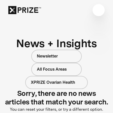
News + Insights
Newsletter
All Focus Areas
XPRIZE Ovarian Health
Sorry, there are no news
articles that match your search.
You can reset your filters, or try a different option.