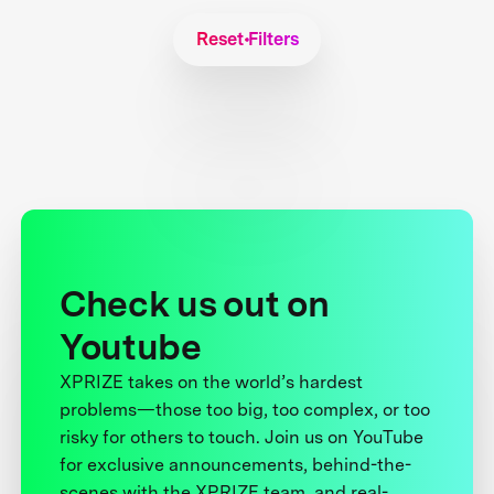
Reset Filters
Check us out on
Youtube
XPRIZE takes on the world’s hardest
problems—those too big, too complex, or too
risky for others to touch. Join us on YouTube
for exclusive announcements, behind-the-
scenes with the XPRIZE team, and real-