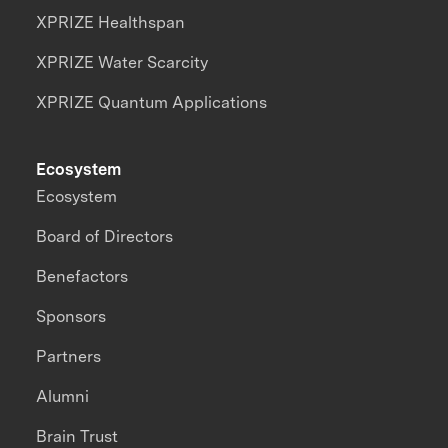
XPRIZE Healthspan
XPRIZE Water Scarcity
XPRIZE Quantum Applications
Ecosystem
Ecosystem
Board of Directors
Benefactors
Sponsors
Partners
Alumni
Brain Trust