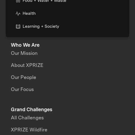
Food + Water + Waste
Health
Learning + Society
Who We Are
Our Mission
About XPRIZE
Our People
Our Focus
Grand Challenges
All Challenges
XPRIZE Wildfire