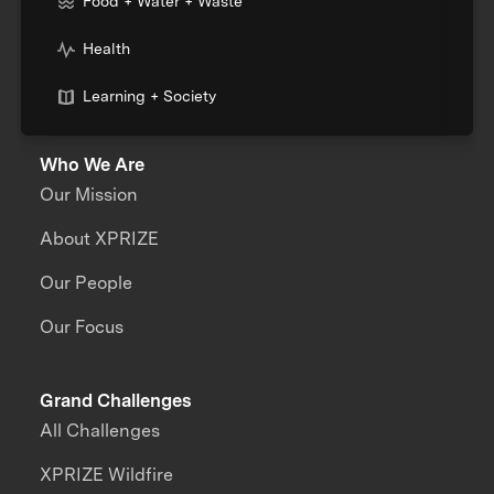
Food + Water + Waste
Health
Learning + Society
Who We Are
Our Mission
About XPRIZE
Our People
Our Focus
Grand Challenges
All Challenges
XPRIZE Wildfire