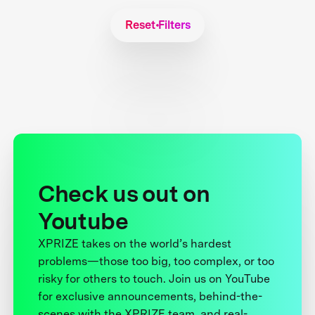
Reset Filters
Check us out on
Youtube
XPRIZE takes on the world’s hardest
problems—those too big, too complex, or too
risky for others to touch. Join us on YouTube
for exclusive announcements, behind-the-
scenes with the XPRIZE team, and real-