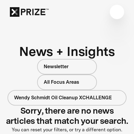
News + Insights
Newsletter
All Focus Areas
Wendy Schmidt Oil Cleanup XCHALLENGE
Sorry, there are no news
articles that match your search.
You can reset your filters, or try a different option.