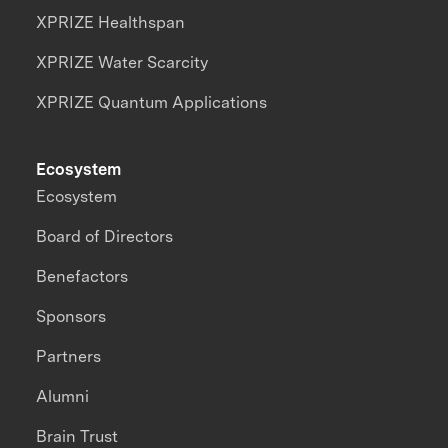
XPRIZE Healthspan
XPRIZE Water Scarcity
XPRIZE Quantum Applications
Ecosystem
Ecosystem
Board of Directors
Benefactors
Sponsors
Partners
Alumni
Brain Trust