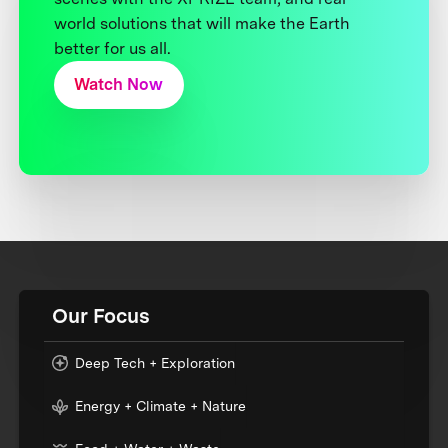
world solutions that will make the Earth
better for us all.
Watch Now
Our Focus
Deep Tech + Exploration
Energy + Climate + Nature