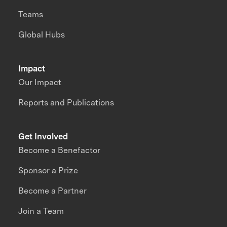
Teams
Global Hubs
Impact
Our Impact
Reports and Publications
Get Involved
Become a Benefactor
Sponsor a Prize
Become a Partner
Join a Team