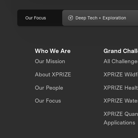
Our Focus
Deep Tech + Exploration
Who We Are
Grand Chal
Our Mission
All Challenge
About XPRIZE
XPRIZE Wildf
Our People
XPRIZE Heal
Our Focus
XPRIZE Water
XPRIZE Qua
Applications