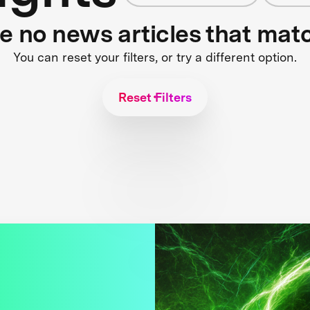
re no news articles that mat
You can reset your filters, or try a different option.
Reset Filters