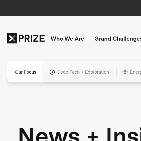
Who We Are
Grand Challenge
Our Focus
Deep Tech + Exploration
Ener
News + Ins