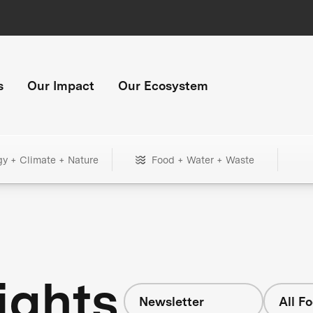
s
Our Impact
Our Ecosystem
gy + Climate + Nature
Food + Water + Waste
ights
Newsletter
All F