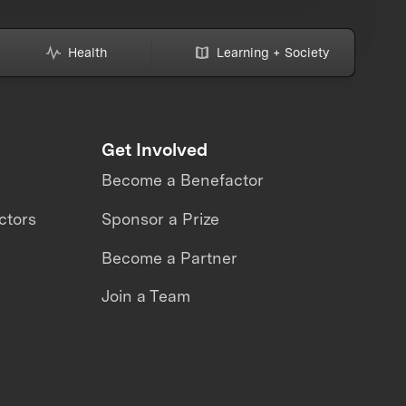
Health
Learning + Society
Get Involved
Become a Benefactor
ctors
Sponsor a Prize
Become a Partner
Join a Team