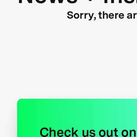
Sorry, there a
Check us out on