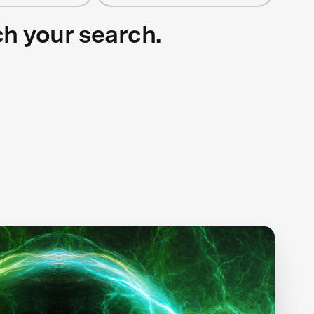
ch your search.