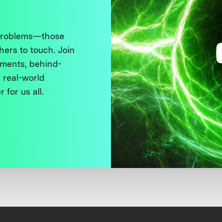
 problems—those
thers to touch. Join
ments, behind-
 real-world
 for us all.