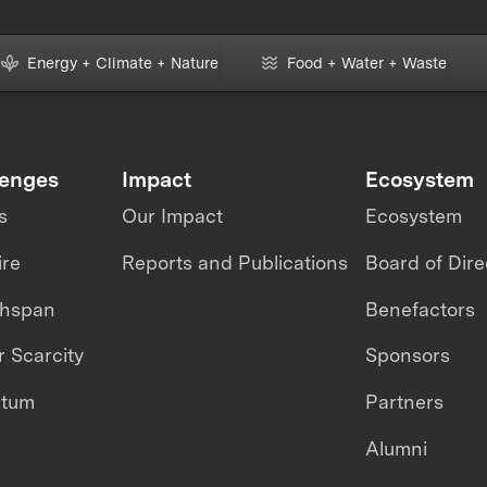
Energy + Climate + Nature
Food + Water + Waste
lenges
Impact
Ecosystem
s
Our Impact
Ecosystem
ire
Reports and Publications
Board of Dire
thspan
Benefactors
 Scarcity
Sponsors
ntum
Partners
Alumni