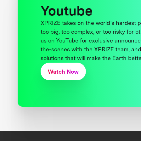
Youtube
XPRIZE takes on the world’s hardest
too big, too complex, or too risky for o
us on YouTube for exclusive announce
the-scenes with the XPRIZE team, and
solutions that will make the Earth better
Watch Now