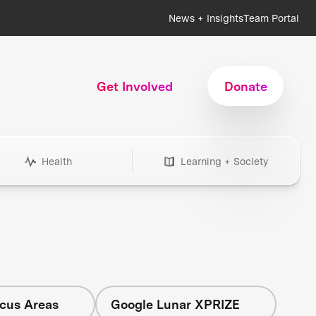
News + Insights
Team Portal
Get Involved
Donate
Health
Learning + Society
ocus Areas
Google Lunar XPRIZE