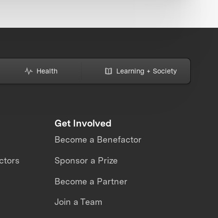
Health
Learning + Society
Get Involved
Become a Benefactor
ctors
Sponsor a Prize
Become a Partner
Join a Team