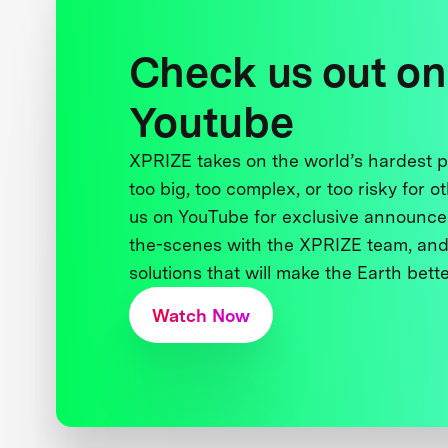
Check us out on
Youtube
XPRIZE takes on the world’s hardest
too big, too complex, or too risky for o
us on YouTube for exclusive announce
the-scenes with the XPRIZE team, and
solutions that will make the Earth better
Watch Now