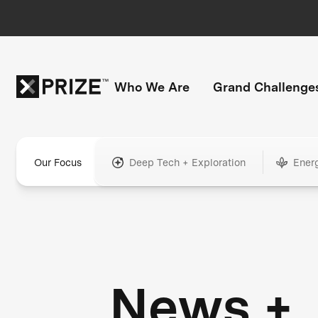
Who We Are
Grand Challenge
Our Focus
Deep Tech + Exploration
Ener
News +