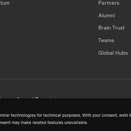
ntum
Partners
Alumni
Brain Trust
Teams
Global Hubs
areers
Annual Reports
milar technologies for technical purposes. With your consent, we’d li
nsent may make related features unavailable.