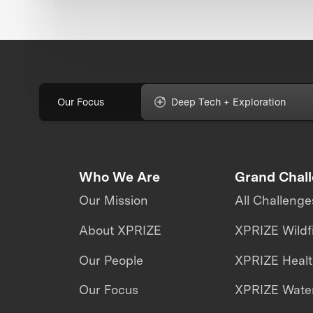
Our Focus
Deep Tech + Exploration
Who We Are
Grand Chal
Our Mission
All Challenge
About XPRIZE
XPRIZE Wildf
Our People
XPRIZE Heal
Our Focus
XPRIZE Water