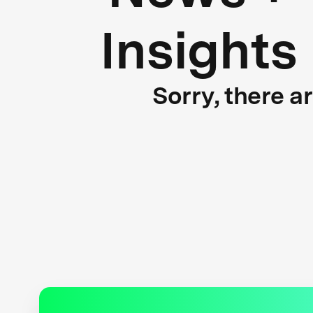
Insights
Sorry, there a