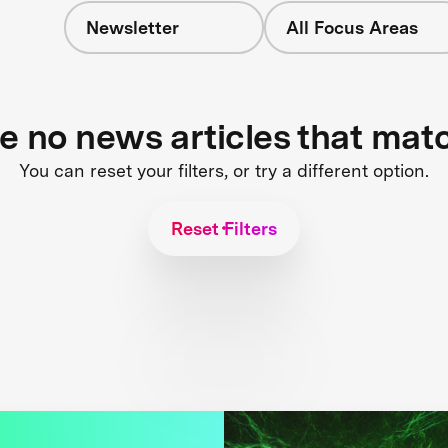
Newsletter
All Focus Areas
re no news articles that mat
You can reset your filters, or try a different option.
Reset Filters