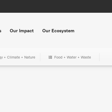
s
Our Impact
Our Ecosystem
gy + Climate + Nature
Food + Water + Waste