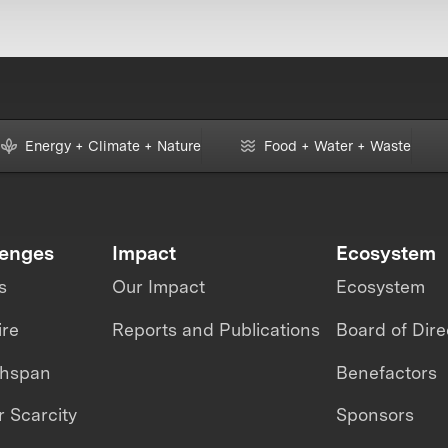
Energy + Climate + Nature
Food + Water + Waste
lenges
Impact
Ecosystem
s
Our Impact
Ecosystem
ire
Reports and Publications
Board of Dire
thspan
Benefactors
 Scarcity
Sponsors