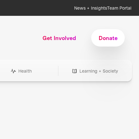
News + Insights
Team Portal
Get Involved
Donate
Health
Learning + Society