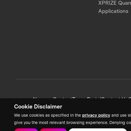
XPRIZE Qua
Applications
News + Content
Team Portal
Contact Us
C
Cookie Disclaimer
We use cookies as specified in the
privacy policy
and use si
give you the most relevant browsing experience. Denying co