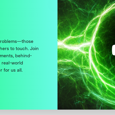
 problems—those
thers to touch. Join
ments, behind-
 real-world
 for us all.