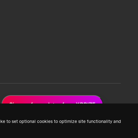
Sign up for updates from XPRIZE
ke to set optional cookies to optimize site functionality and