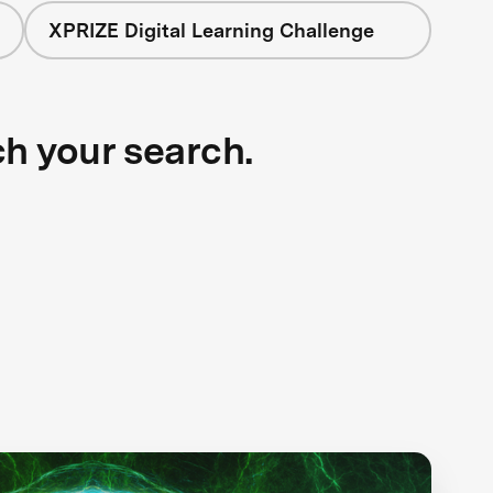
XPRIZE Digital Learning Challenge
ch your search.