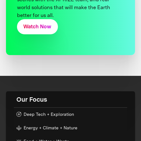
world solutions that will make the Earth
better for us all.
Watch Now
Our Focus
Deep Tech + Exploration
Energy + Climate + Nature