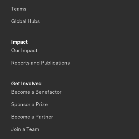
Teams
Global Hubs
Impact
Our Impact
Reports and Publications
Get Involved
Become a Benefactor
Sponsor a Prize
Become a Partner
Join a Team