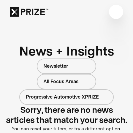
News + Insights
Newsletter
All Focus Areas
Progressive Automotive XPRIZE
Sorry, there are no news
articles that match your search.
You can reset your filters, or try a different option.