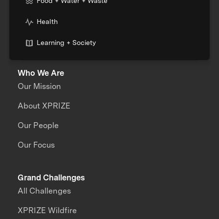
Food + Water + Waste
Health
Learning + Society
Who We Are
Our Mission
About XPRIZE
Our People
Our Focus
Grand Challenges
All Challenges
XPRIZE Wildfire