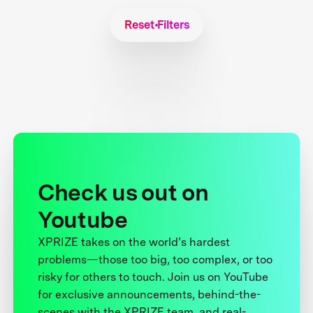
Reset Filters
Check us out on
Youtube
XPRIZE takes on the world’s hardest
problems—those too big, too complex, or too
risky for others to touch. Join us on YouTube
for exclusive announcements, behind-the-
scenes with the XPRIZE team, and real-