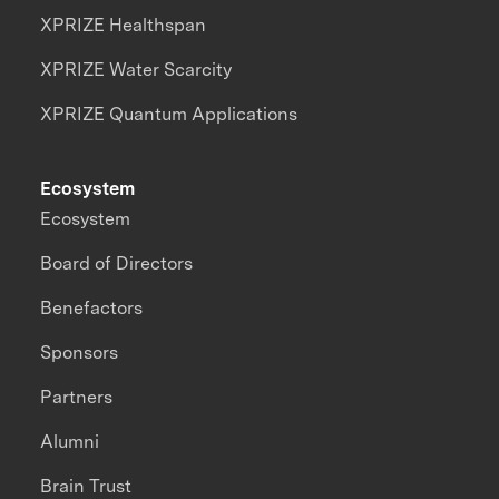
XPRIZE Healthspan
XPRIZE Water Scarcity
XPRIZE Quantum Applications
Ecosystem
Ecosystem
Board of Directors
Benefactors
Sponsors
Partners
Alumni
Brain Trust