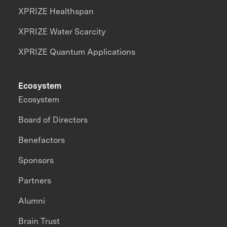
XPRIZE Healthspan
XPRIZE Water Scarcity
XPRIZE Quantum Applications
Ecosystem
Ecosystem
Board of Directors
Benefactors
Sponsors
Partners
Alumni
Brain Trust