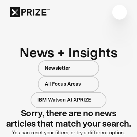
News + Insights
Newsletter
All Focus Areas
IBM Watson AI XPRIZE
Sorry, there are no news
articles that match your search.
You can reset your filters, or try a different option.