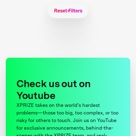
Reset Filters
Check us out on
Youtube
XPRIZE takes on the world’s hardest
problems—those too big, too complex, or too
risky for others to touch. Join us on YouTube
for exclusive announcements, behind-the-
scenes with the XPRIZE team, and real-