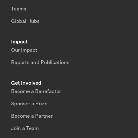
Teams
Global Hubs
Impact
Our Impact
Reports and Publications
Get Involved
Become a Benefactor
Sponsor a Prize
Become a Partner
Join a Team