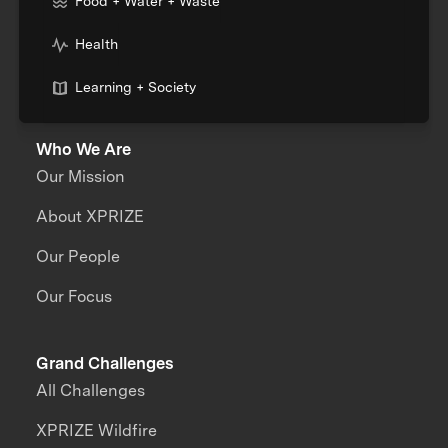
Food + Water + Waste
Health
Learning + Society
Who We Are
Our Mission
About XPRIZE
Our People
Our Focus
Grand Challenges
All Challenges
XPRIZE Wildfire