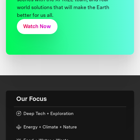
world solutions that will make the Earth
better for us all.
Watch Now
Our Focus
Deep Tech + Exploration
Energy + Climate + Nature