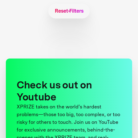
Reset Filters
Check us out on
Youtube
XPRIZE takes on the world’s hardest
problems—those too big, too complex, or too
risky for others to touch. Join us on YouTube
for exclusive announcements, behind-the-
scenes with the XPRIZE team, and real-