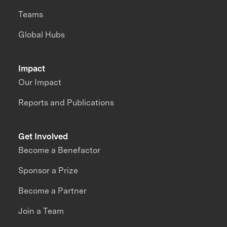
Teams
Global Hubs
Impact
Our Impact
Reports and Publications
Get Involved
Become a Benefactor
Sponsor a Prize
Become a Partner
Join a Team