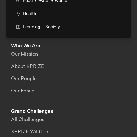
Food + Water + Waste
Health
Learning + Society
Who We Are
Our Mission
About XPRIZE
Our People
Our Focus
Grand Challenges
All Challenges
XPRIZE Wildfire