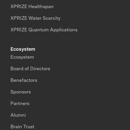
XPRIZE Healthspan
XPRIZE Water Scarcity
XPRIZE Quantum Applications
Ecosystem
Ecosystem
Board of Directors
Benefactors
Sponsors
Partners
Alumni
Brain Trust