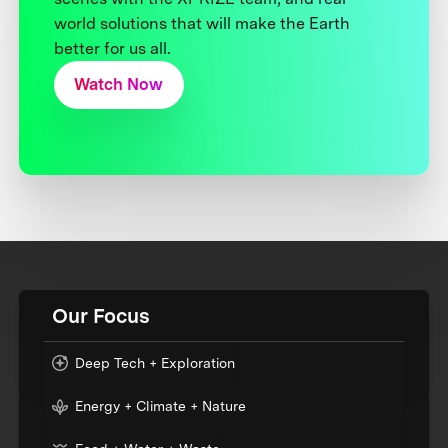
world solutions that will make the Earth
better for us all.
Watch Now
Our Focus
Deep Tech + Exploration
Energy + Climate + Nature