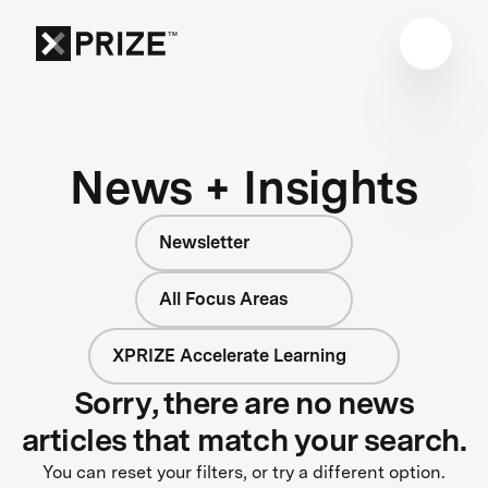
News + Insights
Newsletter
All Focus Areas
XPRIZE Accelerate Learning
Sorry, there are no news
articles that match your search.
You can reset your filters, or try a different option.