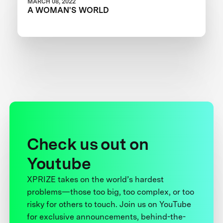
MARCH 08, 2022
A WOMAN'S WORLD
Check us out on
Youtube
XPRIZE takes on the world’s hardest
problems—those too big, too complex, or too
risky for others to touch. Join us on YouTube
for exclusive announcements, behind-the-