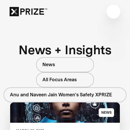
News + Insights
News
All Focus Areas
Anu and Naveen Jain Women's Safety XPRIZE
NEWS