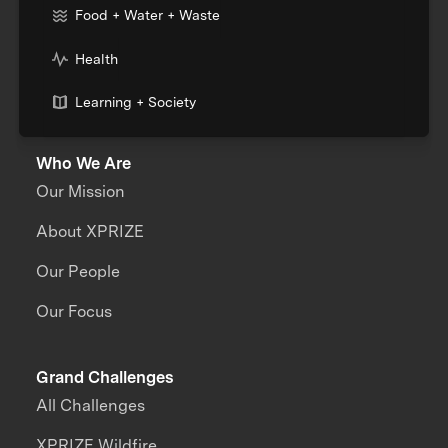
Food + Water + Waste
Health
Learning + Society
Who We Are
Our Mission
About XPRIZE
Our People
Our Focus
Grand Challenges
All Challenges
XPRIZE Wildfire