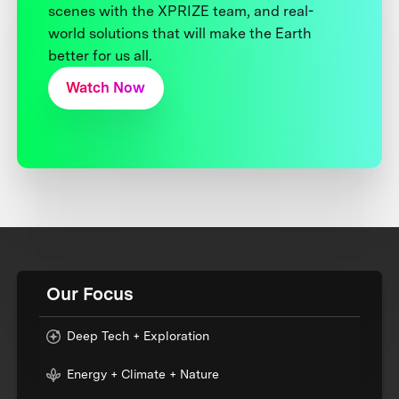
scenes with the XPRIZE team, and real-
world solutions that will make the Earth
better for us all.
Watch Now
Our Focus
Deep Tech + Exploration
Energy + Climate + Nature