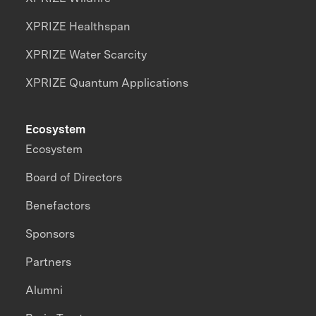
XPRIZE Healthspan
XPRIZE Water Scarcity
XPRIZE Quantum Applications
Ecosystem
Ecosystem
Board of Directors
Benefactors
Sponsors
Partners
Alumni