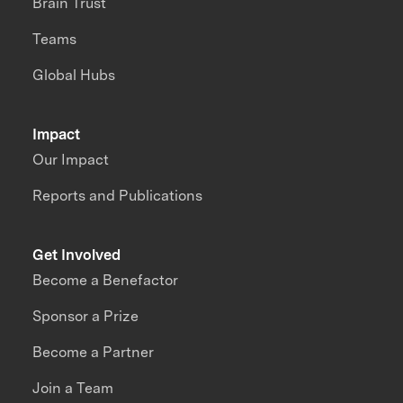
Brain Trust
Teams
Global Hubs
Impact
Our Impact
Reports and Publications
Get Involved
Become a Benefactor
Sponsor a Prize
Become a Partner
Join a Team