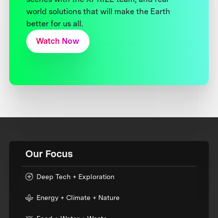
world solutions that will make the Earth
better for us all.
Watch Now
Our Focus
Deep Tech + Exploration
Energy + Climate + Nature