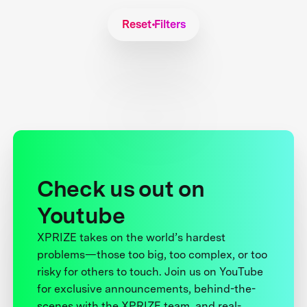
Reset Filters
Check us out on
Youtube
XPRIZE takes on the world’s hardest
problems—those too big, too complex, or too
risky for others to touch. Join us on YouTube
for exclusive announcements, behind-the-
scenes with the XPRIZE team, and real-