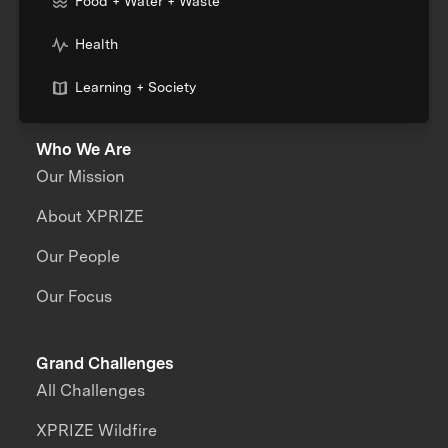
Food + Water + Waste
Health
Learning + Society
Who We Are
Our Mission
About XPRIZE
Our People
Our Focus
Grand Challenges
All Challenges
XPRIZE Wildfire