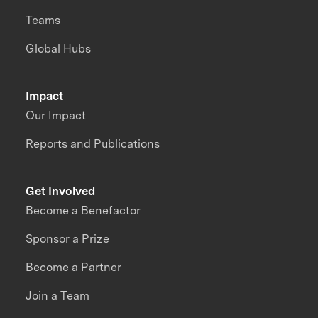
Teams
Global Hubs
Impact
Our Impact
Reports and Publications
Get Involved
Become a Benefactor
Sponsor a Prize
Become a Partner
Join a Team