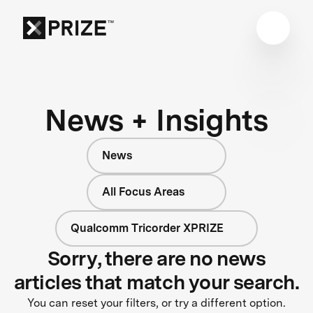
News + Insights
News
All Focus Areas
Qualcomm Tricorder XPRIZE
Sorry, there are no news
articles that match your search.
You can reset your filters, or try a different option.