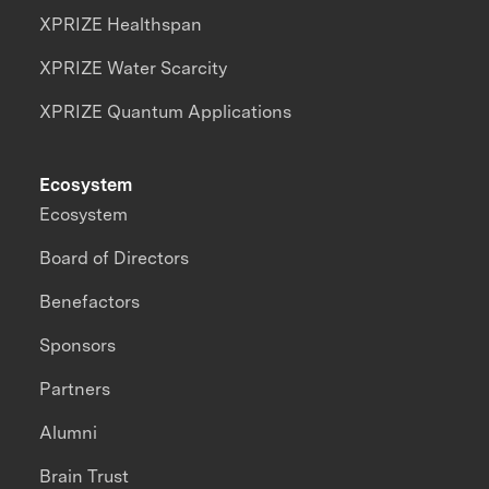
XPRIZE Healthspan
XPRIZE Water Scarcity
XPRIZE Quantum Applications
Ecosystem
Ecosystem
Board of Directors
Benefactors
Sponsors
Partners
Alumni
Brain Trust