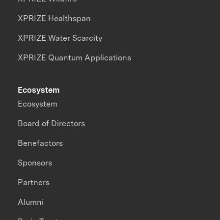
XPRIZE Healthspan
XPRIZE Water Scarcity
XPRIZE Quantum Applications
Ecosystem
Ecosystem
Board of Directors
Benefactors
Sponsors
Partners
Alumni