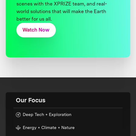
scenes with the XPRIZE team, and real-
world solutions that will make the Earth
better for us all.
Watch Now
Our Focus
Deep Tech + Exploration
Energy + Climate + Nature