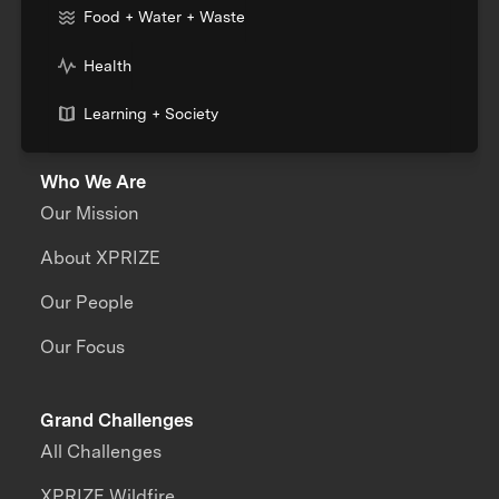
Food + Water + Waste
Health
Learning + Society
Who We Are
Our Mission
About XPRIZE
Our People
Our Focus
Grand Challenges
All Challenges
XPRIZE Wildfire