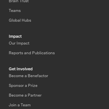
Brain Trust
Teams
Global Hubs
Impact
Our Impact
Reports and Publications
Get Involved
Become a Benefactor
Sponsor a Prize
Become a Partner
Join a Team