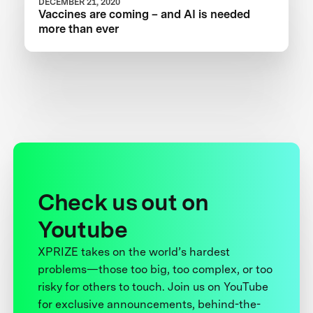
DECEMBER 21, 2020
Vaccines are coming – and AI is needed
more than ever
Check us out on
Youtube
XPRIZE takes on the world’s hardest
problems—those too big, too complex, or too
risky for others to touch. Join us on YouTube
for exclusive announcements, behind-the-