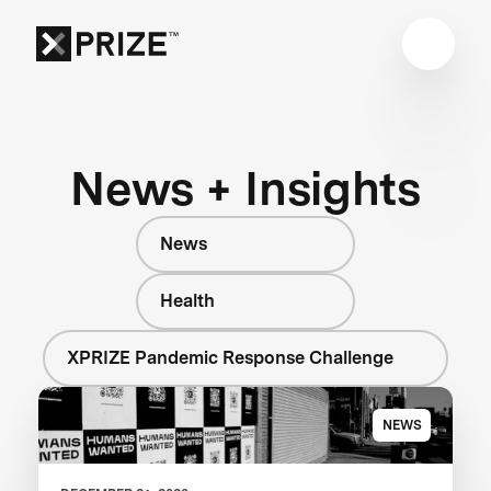
News + Insights
News
Health
XPRIZE Pandemic Response Challenge
NEWS