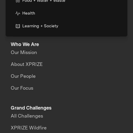
Food + Water + Waste
Health
Learning + Society
Who We Are
Our Mission
About XPRIZE
Our People
Our Focus
Grand Challenges
All Challenges
XPRIZE Wildfire