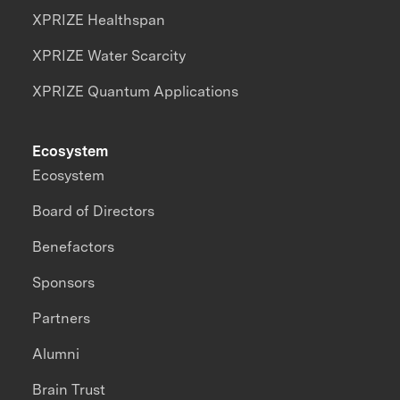
XPRIZE Healthspan
XPRIZE Water Scarcity
XPRIZE Quantum Applications
Ecosystem
Ecosystem
Board of Directors
Benefactors
Sponsors
Partners
Alumni
Brain Trust