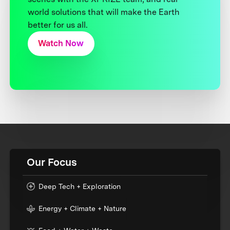
world solutions that will make the Earth
better for us all.
Watch Now
Our Focus
Deep Tech + Exploration
Energy + Climate + Nature