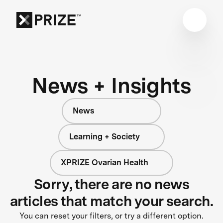
News + Insights
News
Learning + Society
XPRIZE Ovarian Health
Sorry, there are no news
articles that match your search.
You can reset your filters, or try a different option.