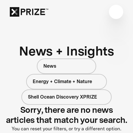
News + Insights
News
Energy + Climate + Nature
Shell Ocean Discovery XPRIZE
Sorry, there are no news
articles that match your search.
You can reset your filters, or try a different option.