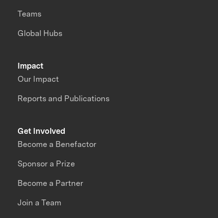
Teams
Global Hubs
Impact
Our Impact
Reports and Publications
Get Involved
Become a Benefactor
Sponsor a Prize
Become a Partner
Join a Team