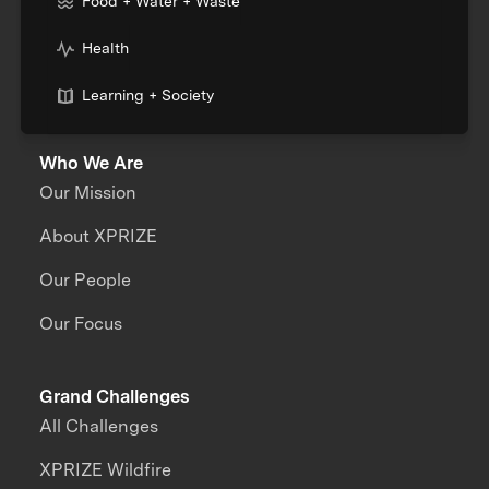
Food + Water + Waste
Health
Learning + Society
Who We Are
Our Mission
About XPRIZE
Our People
Our Focus
Grand Challenges
All Challenges
XPRIZE Wildfire