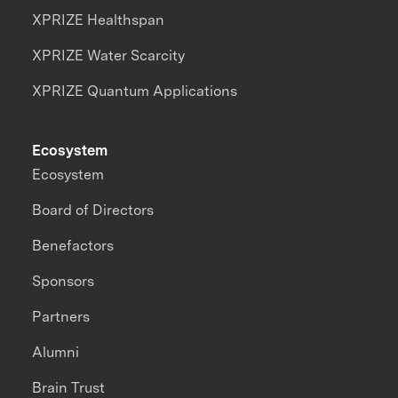
XPRIZE Healthspan
XPRIZE Water Scarcity
XPRIZE Quantum Applications
Ecosystem
Ecosystem
Board of Directors
Benefactors
Sponsors
Partners
Alumni
Brain Trust