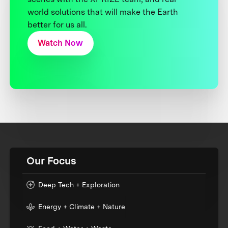
world solutions that will make the Earth
better for us all.
Watch Now
Our Focus
Deep Tech + Exploration
Energy + Climate + Nature