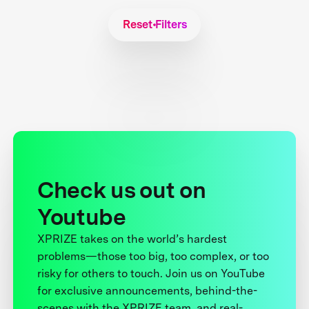
Reset Filters
Check us out on
Youtube
XPRIZE takes on the world’s hardest
problems—those too big, too complex, or too
risky for others to touch. Join us on YouTube
for exclusive announcements, behind-the-
scenes with the XPRIZE team, and real-