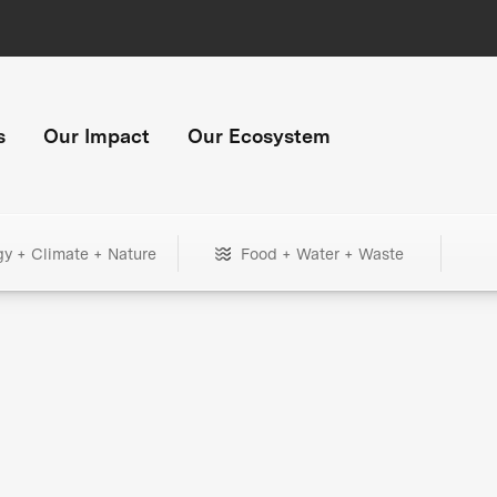
s
Our Impact
Our Ecosystem
gy + Climate + Nature
Food + Water + Waste