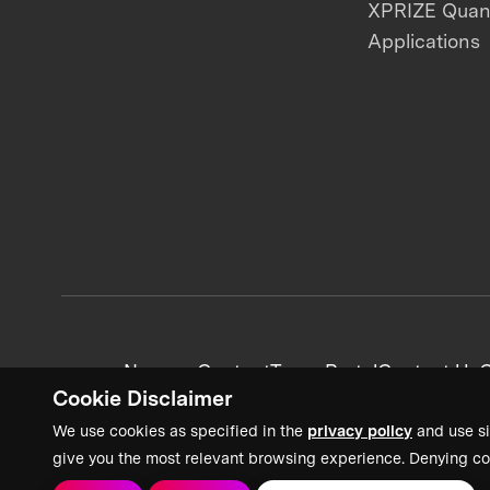
XPRIZE Qua
Applications
News + Content
Team Portal
Contact Us
C
Cookie Disclaimer
We use cookies as specified in the
privacy policy
and use si
give you the most relevant browsing experience. Denying co