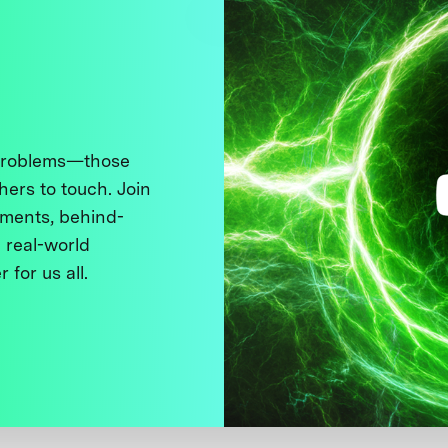
 problems—those
thers to touch. Join
ments, behind-
 real-world
 for us all.