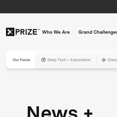
Who We Are
Grand Challenge
Our Focus
Deep Tech + Exploration
Ener
News +