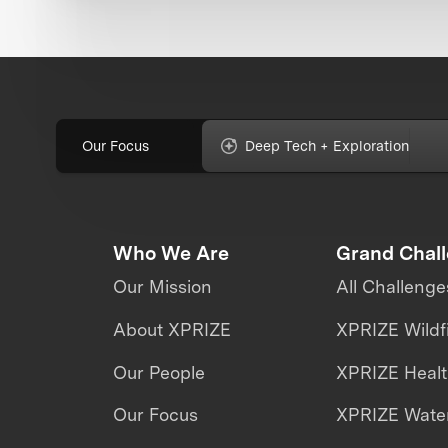
Our Focus
Deep Tech + Exploration
Who We Are
Grand Chal
Our Mission
All Challenge
About XPRIZE
XPRIZE Wildf
Our People
XPRIZE Heal
Our Focus
XPRIZE Water