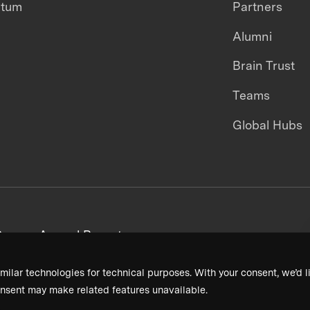
ntum
Partners
Alumni
Brain Trust
Teams
Global Hubs
areers
Annual Reports
milar technologies for technical purposes. With your consent, we’d li
nsent may make related features unavailable.