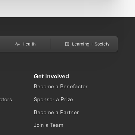
Health
Learning + Society
Get Involved
Become a Benefactor
ctors
Sponsor a Prize
Become a Partner
Join a Team