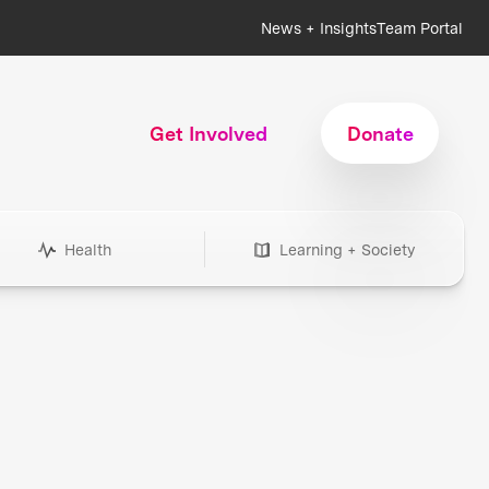
News + Insights
Team Portal
Get Involved
Donate
Health
Learning + Society