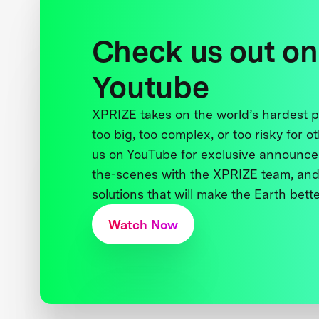
Check us out on
Youtube
XPRIZE takes on the world’s hardest
too big, too complex, or too risky for o
us on YouTube for exclusive announce
the-scenes with the XPRIZE team, and
solutions that will make the Earth better
Watch Now