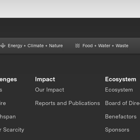
Energy + Climate + Nature
Food + Water + Waste
lenges
Impact
Ecosystem
s
Our Impact
Ecosystem
ire
Reports and Publications
Board of Dire
thspan
Benefactors
 Scarcity
Sponsors