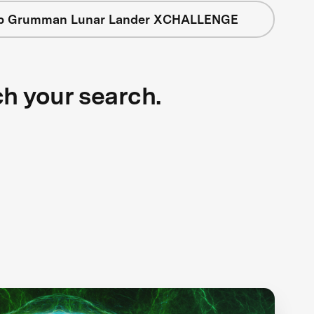
op Grumman Lunar Lander XCHALLENGE
ch your search.