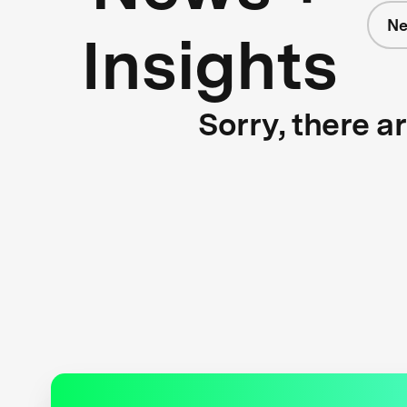
N
Insights
Sorry, there a