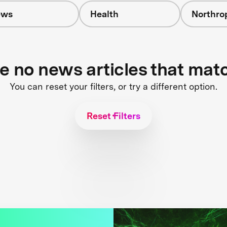
ews
Health
Northr
re no news articles that mat
You can reset your filters, or try a different option.
Reset Filters