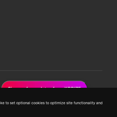
Sign up for updates from XPRIZE
ke to set optional cookies to optimize site functionality and