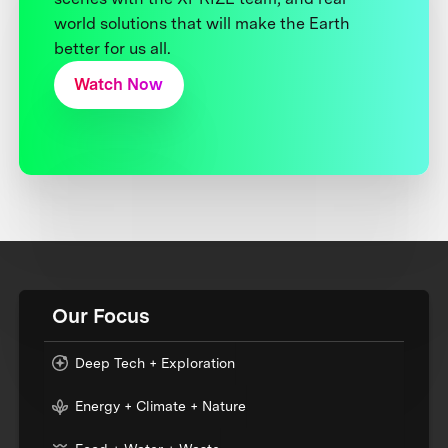
world solutions that will make the Earth
better for us all.
Watch Now
Our Focus
Deep Tech + Exploration
Energy + Climate + Nature