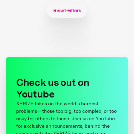
Reset Filters
Check us out on
Youtube
XPRIZE takes on the world’s hardest
problems—those too big, too complex, or too
risky for others to touch. Join us on YouTube
for exclusive announcements, behind-the-
scenes with the XPRIZE team, and real-