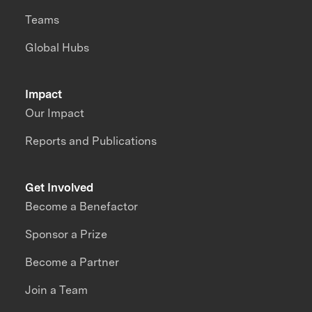
Teams
Global Hubs
Impact
Our Impact
Reports and Publications
Get Involved
Become a Benefactor
Sponsor a Prize
Become a Partner
Join a Team