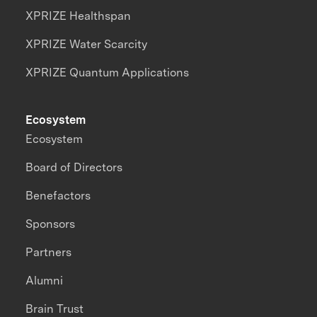
XPRIZE Healthspan
XPRIZE Water Scarcity
XPRIZE Quantum Applications
Ecosystem
Ecosystem
Board of Directors
Benefactors
Sponsors
Partners
Alumni
Brain Trust