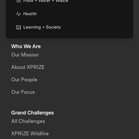
Food + Water + Waste
Health
Learning + Society
Who We Are
Our Mission
About XPRIZE
Our People
Our Focus
Grand Challenges
All Challenges
XPRIZE Wildfire