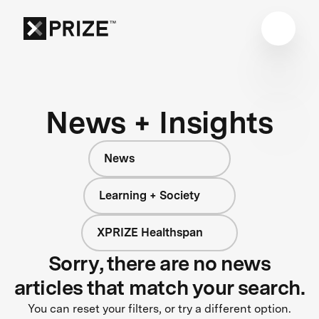
News + Insights
News
Learning + Society
XPRIZE Healthspan
Sorry, there are no news
articles that match your search.
You can reset your filters, or try a different option.