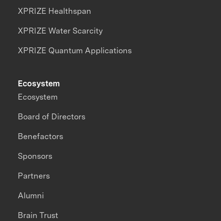
XPRIZE Healthspan
XPRIZE Water Scarcity
XPRIZE Quantum Applications
Ecosystem
Ecosystem
Board of Directors
Benefactors
Sponsors
Partners
Alumni
Brain Trust