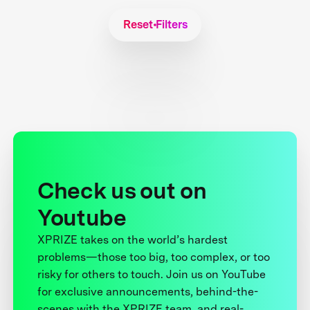
Reset Filters
Check us out on
Youtube
XPRIZE takes on the world’s hardest
problems—those too big, too complex, or too
risky for others to touch. Join us on YouTube
for exclusive announcements, behind-the-
scenes with the XPRIZE team, and real-