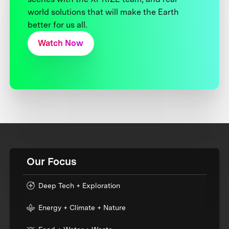
world solutions that will make the Earth
better for us all.
Watch Now
Our Focus
Deep Tech + Exploration
Energy + Climate + Nature