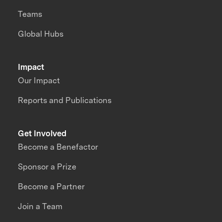
Teams
Global Hubs
Impact
Our Impact
Reports and Publications
Get Involved
Become a Benefactor
Sponsor a Prize
Become a Partner
Join a Team