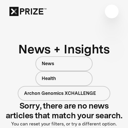
News + Insights
News
Health
Archon Genomics XCHALLENGE
Sorry, there are no news
articles that match your search.
You can reset your filters, or try a different option.