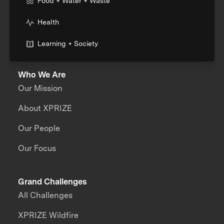
Food + Water + Waste
Health
Learning + Society
Who We Are
Our Mission
About XPRIZE
Our People
Our Focus
Grand Challenges
All Challenges
XPRIZE Wildfire