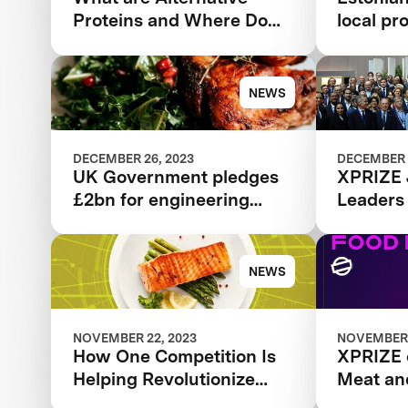
Proteins and Where Do
local pr
They Come From?
new pla
NEWS
DECEMBER 26, 2023
DECEMBER 
UK Government pledges
XPRIZE 
£2bn for engineering
Leaders
biology in boost for
alternative proteins
development
NEWS
NOVEMBER 22, 2023
NOVEMBER 
How One Competition Is
XPRIZE 
Helping Revolutionize
Meat an
Food Innovation
Podcast