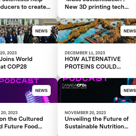
oducers to create
New 3D printing tech
nt-based foods
brings more flexibility to
alternative meat and
seafood production
NEWS
NEWS
20, 2023
DECEMBER 11, 2023
Joins World
HOW ALTERNATIVE
 at COP28
PROTEINS COULD
CHANGE THE WORLD
NEWS
NEWS
20, 2023
NOVEMBER 20, 2023
on the Cultured
Unveiling the Future of
d Future Food
Sustainable Nutrition
Episode #91