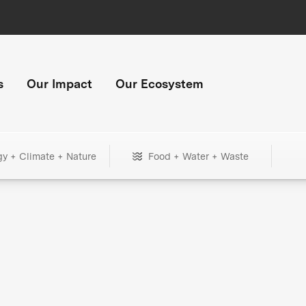
s
Our Impact
Our Ecosystem
gy + Climate + Nature
Food + Water + Waste