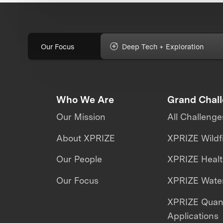
Our Focus
Deep Tech + Exploration
Who We Are
Grand Chal
Our Mission
All Challenge
About XPRIZE
XPRIZE Wildf
Our People
XPRIZE Heal
Our Focus
XPRIZE Water
XPRIZE Qua
Applications