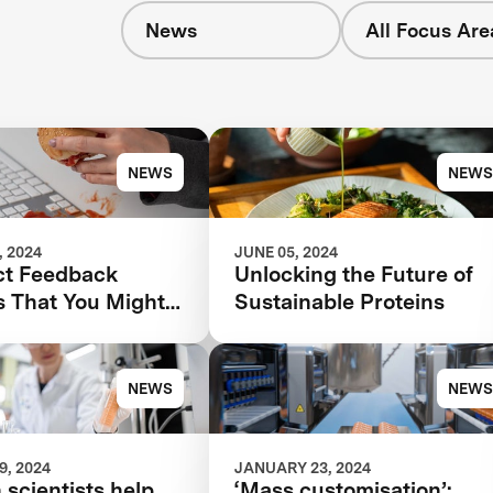
News
All Focus Are
s
NEWS
NEWS
 2024
JUNE 05, 2024
ct Feedback
Unlocking the Future of
s That You Might
Sustainable Proteins
ing—And How to
hem
NEWS
NEWS
, 2024
JANUARY 23, 2024
 scientists help
‘Mass customisation’: