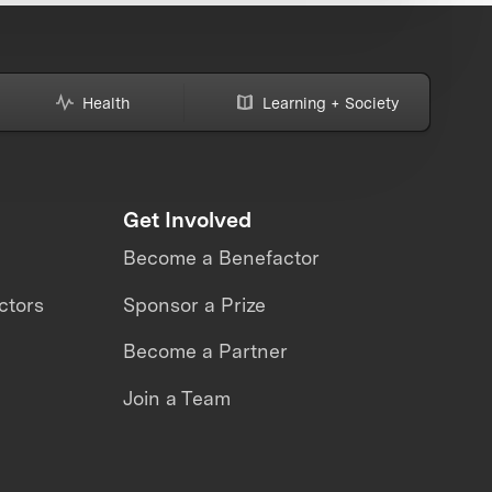
Health
Learning + Society
Get Involved
Become a Benefactor
ctors
Sponsor a Prize
Become a Partner
Join a Team