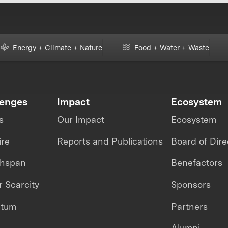
Energy + Climate + Nature
Food + Water + Waste
lenges
Impact
Ecosystem
s
Our Impact
Ecosystem
ire
Reports and Publications
Board of Dire
thspan
Benefactors
 Scarcity
Sponsors
ntum
Partners
Alumni