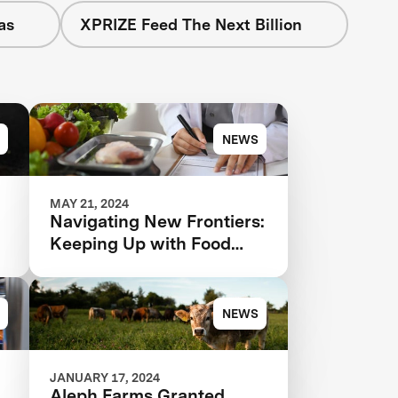
as
XPRIZE Feed The Next Billion
NEWS
MAY 21, 2024
Navigating New Frontiers:
Keeping Up with Food
Tech and Regulatory
Changes in 2024 and
Beyond
NEWS
JANUARY 17, 2024
Aleph Farms Granted