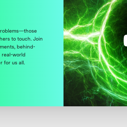
 problems—those
thers to touch. Join
ments, behind-
 real-world
 for us all.