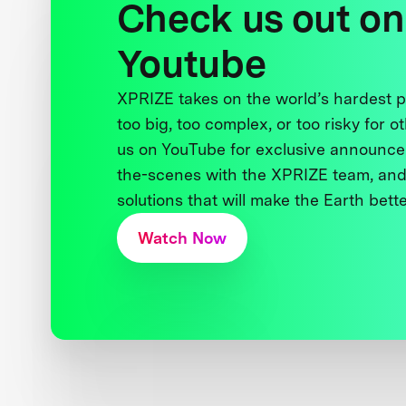
Check us out on
Youtube
XPRIZE takes on the world’s hardest
too big, too complex, or too risky for o
us on YouTube for exclusive announce
the-scenes with the XPRIZE team, and
solutions that will make the Earth better
Watch Now