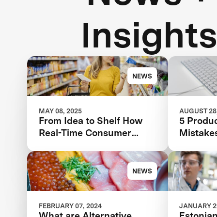
Insight
NEWS
MAY 08, 2025
AUGUST 28,
From Idea to Shelf How
5 Produ
Real-Time Consumer
Mistake
Feedback Can Make or
Be Mak
Break Your Food Product
Avoid T
NEWS
FEBRUARY 07, 2024
JANUARY 29
What are Alternative
Estonian