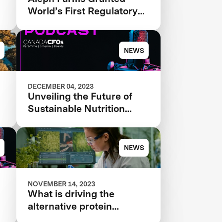
World’s First Regulatory
Approval for Cultivated
Beef
NEWS
DECEMBER 04, 2023
Unveiling the Future of
Sustainable Nutrition
Episode #92
NEWS
NOVEMBER 14, 2023
What is driving the
alternative protein
ecosystem forward?