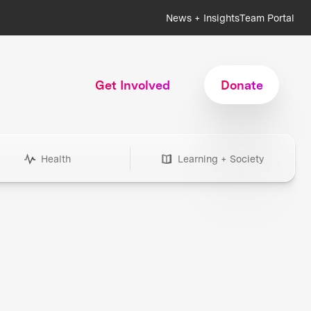
News + Insights
Team Portal
Get Involved
Donate
Health
Learning + Society