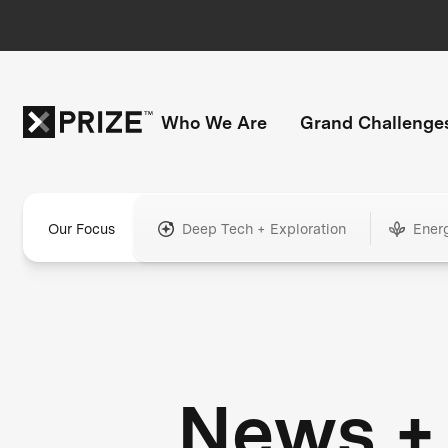
Who We Are
Grand Challenge
Our Focus
Deep Tech + Exploration
Ener
News +