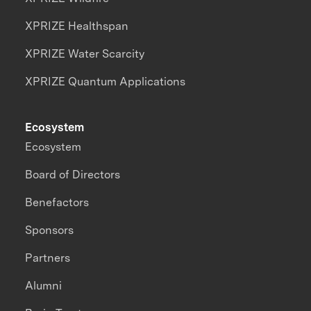
XPRIZE Healthspan
XPRIZE Water Scarcity
XPRIZE Quantum Applications
Ecosystem
Ecosystem
Board of Directors
Benefactors
Sponsors
Partners
Alumni