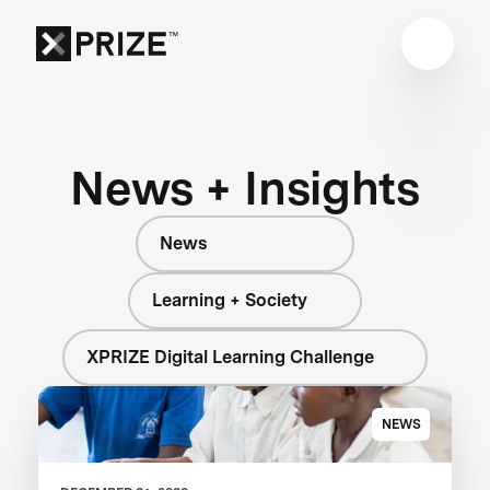
News + Insights
News
Learning + Society
XPRIZE Digital Learning Challenge
NEWS