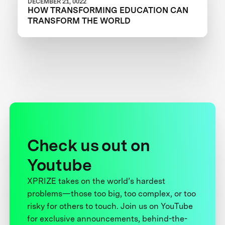
DECEMBER 21, 0022
HOW TRANSFORMING EDUCATION CAN
TRANSFORM THE WORLD
Check us out on
Youtube
XPRIZE takes on the world’s hardest
problems—those too big, too complex, or too
risky for others to touch. Join us on YouTube
for exclusive announcements, behind-the-