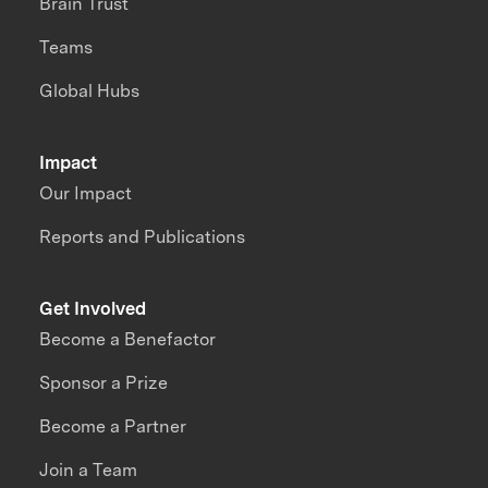
Brain Trust
Teams
Global Hubs
Impact
Our Impact
Reports and Publications
Get Involved
Become a Benefactor
Sponsor a Prize
Become a Partner
Join a Team