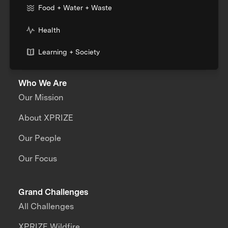
Food + Water + Waste
Health
Learning + Society
Who We Are
Our Mission
About XPRIZE
Our People
Our Focus
Grand Challenges
All Challenges
XPRIZE Wildfire