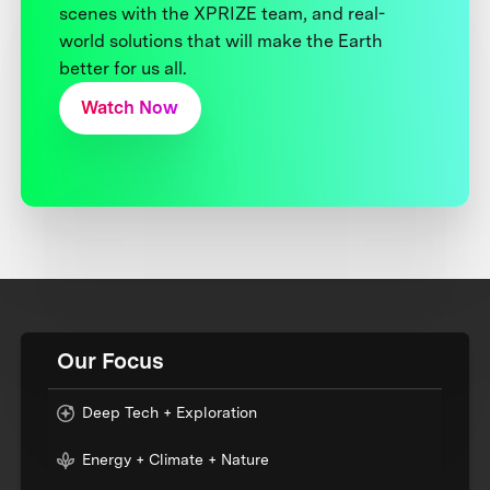
scenes with the XPRIZE team, and real-
world solutions that will make the Earth
better for us all.
Watch Now
Our Focus
Deep Tech + Exploration
Energy + Climate + Nature