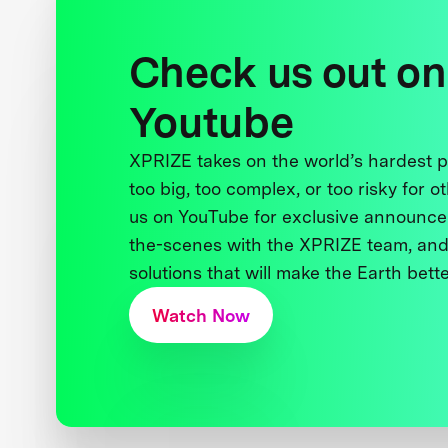
Check us out on
Youtube
XPRIZE takes on the world’s hardest
too big, too complex, or too risky for o
us on YouTube for exclusive announce
the-scenes with the XPRIZE team, and
solutions that will make the Earth better
Watch Now