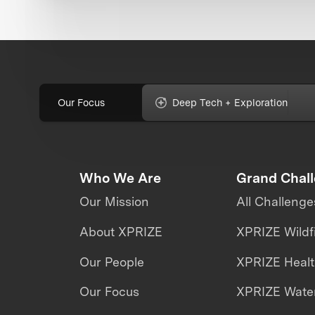
Our Focus
Deep Tech + Exploration
Who We Are
Grand Chal
Our Mission
All Challenge
About XPRIZE
XPRIZE Wildf
Our People
XPRIZE Heal
Our Focus
XPRIZE Water