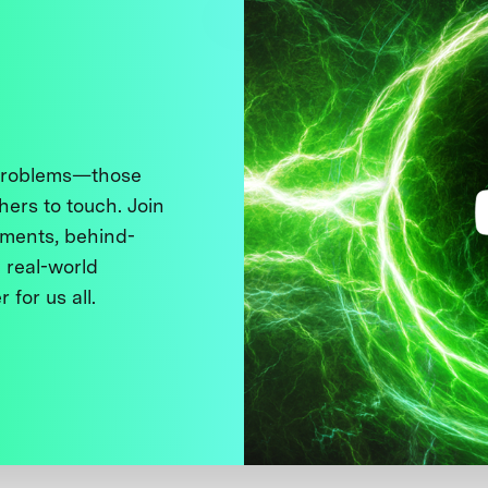
 problems—those
thers to touch. Join
ments, behind-
 real-world
 for us all.