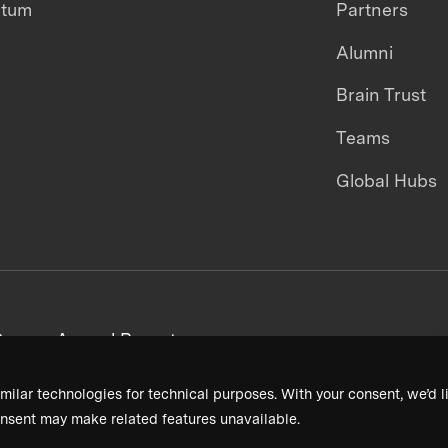
ntum
Partners
Alumni
Brain Trust
Teams
Global Hubs
areers
Annual Reports
milar technologies for technical purposes. With your consent, we’d li
nsent may make related features unavailable.