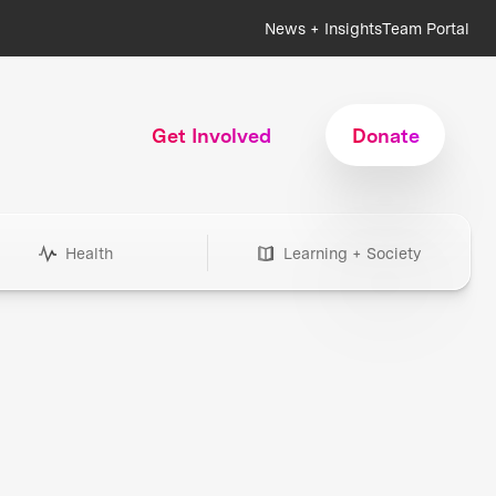
News + Insights
Team Portal
Get Involved
Donate
Health
Learning + Society