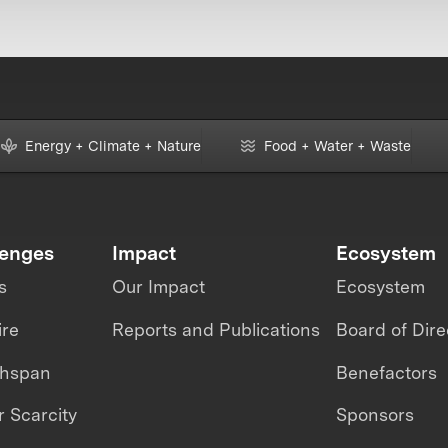
Energy + Climate + Nature
Food + Water + Waste
lenges
Impact
Ecosystem
s
Our Impact
Ecosystem
ire
Reports and Publications
Board of Dire
thspan
Benefactors
 Scarcity
Sponsors