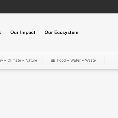
s
Our Impact
Our Ecosystem
gy + Climate + Nature
Food + Water + Waste