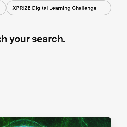
XPRIZE Digital Learning Challenge
ch your search.