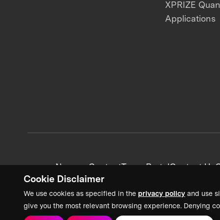
XPRIZE Qua
Applications
News + Content
Team Portal
Contact Us
C
Cookie Disclaimer
We use cookies as specified in the
privacy policy
and use si
give you the most relevant browsing experience. Denying co