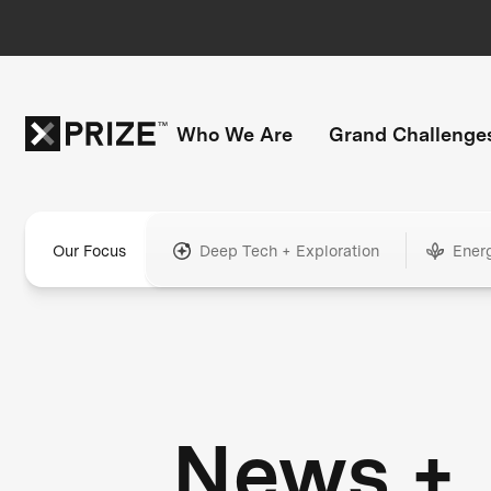
Who We Are
Grand Challenge
Our Focus
Deep Tech + Exploration
Ener
News +