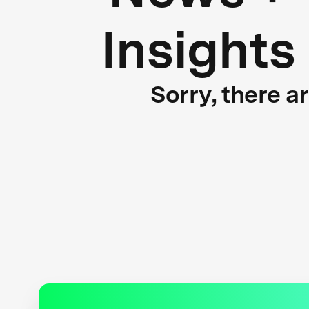
Insights
Sorry, there a