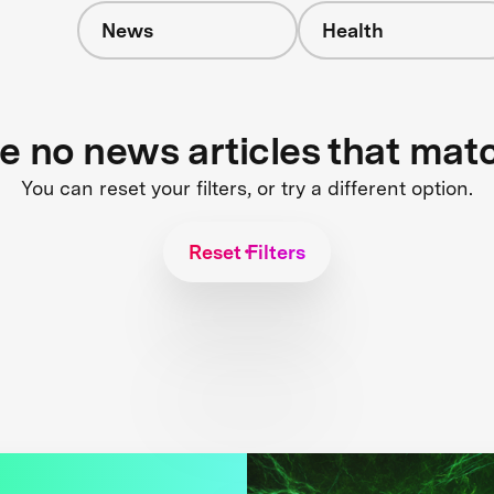
News
Health
re no news articles that mat
You can reset your filters, or try a different option.
Reset Filters