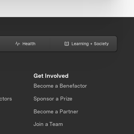
Health
Learning + Society
Get Involved
Become a Benefactor
ctors
Sponsor a Prize
Become a Partner
Join a Team