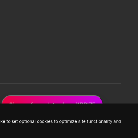
Sign up for updates from XPRIZE
ke to set optional cookies to optimize site functionality and