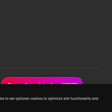
Sign up for updates from XPRIZE
ke to set optional cookies to optimize site functionality and