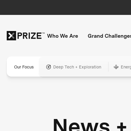
Who We Are
Grand Challenge
Our Focus
Deep Tech + Exploration
Ener
News +