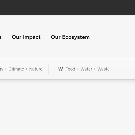
s
Our Impact
Our Ecosystem
gy + Climate + Nature
Food + Water + Waste