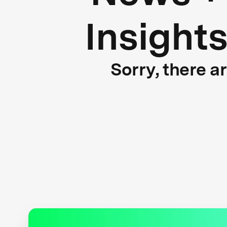
Insight
Sorry, there a