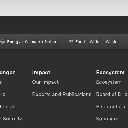
Energy + Climate + Nature
Food + Water + Waste
lenges
Impact
Ecosystem
s
Our Impact
Ecosystem
ire
Reports and Publications
Board of Dire
thspan
Benefactors
 Scarcity
Sponsors