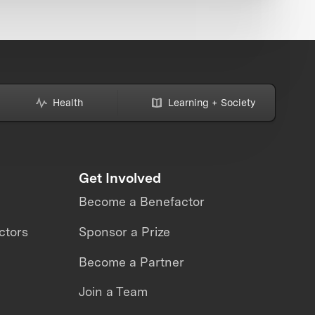
Health
Learning + Society
Get Involved
Become a Benefactor
ctors
Sponsor a Prize
Become a Partner
Join a Team