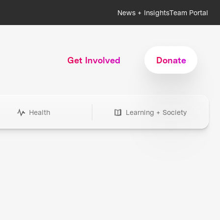
News + Insights
Team Portal
Get Involved
Donate
Health
Learning + Society