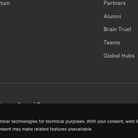
ntum
Partners
Alumni
Brain Trust
Teams
Global Hubs
areers
Annual Reports
milar technologies for technical purposes. With your consent, we’d li
nsent may make related features unavailable.