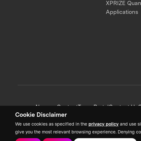
XPRIZE Qua
Applications
News + Content
Team Portal
Contact Us
C
Cookie Disclaimer
We use cookies as specified in the
privacy policy
and use si
give you the most relevant browsing experience. Denying co