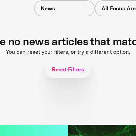
News
All Focus Are
s
re no news articles that mat
You can reset your filters, or try a different option.
Reset Filters