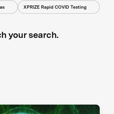
as
XPRIZE Rapid COVID Testing
ch your search.