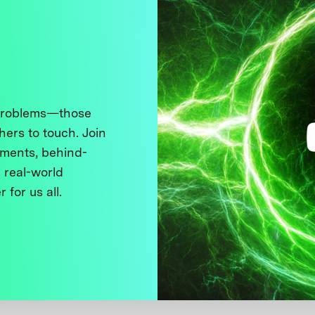
 problems—those
thers to touch. Join
ments, behind-
 real-world
 for us all.