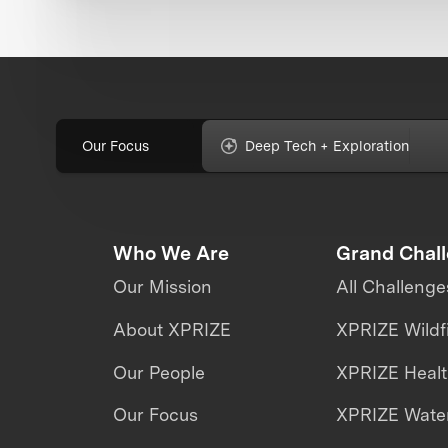
Our Focus
Deep Tech + Exploration
Who We Are
Grand Chal
Our Mission
All Challenge
About XPRIZE
XPRIZE Wildf
Our People
XPRIZE Heal
Our Focus
XPRIZE Water