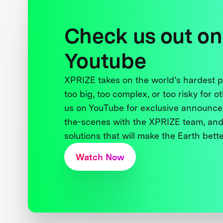
Check us out on
Youtube
XPRIZE takes on the world’s hardest
too big, too complex, or too risky for o
us on YouTube for exclusive announce
the-scenes with the XPRIZE team, and
solutions that will make the Earth better
Watch Now