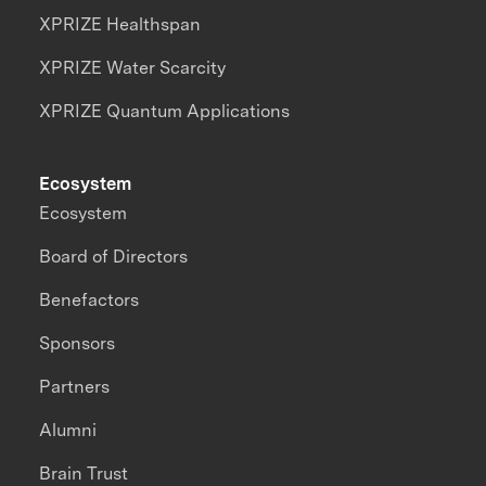
XPRIZE Healthspan
XPRIZE Water Scarcity
XPRIZE Quantum Applications
Ecosystem
Ecosystem
Board of Directors
Benefactors
Sponsors
Partners
Alumni
Brain Trust