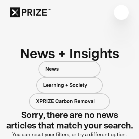
News + Insights
News
Learning + Society
XPRIZE Carbon Removal
Sorry, there are no news
articles that match your search.
You can reset your filters, or try a different option.