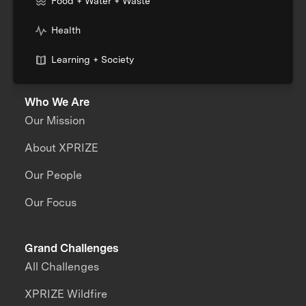
Food + Water + Waste
Health
Learning + Society
Who We Are
Our Mission
About XPRIZE
Our People
Our Focus
Grand Challenges
All Challenges
XPRIZE Wildfire