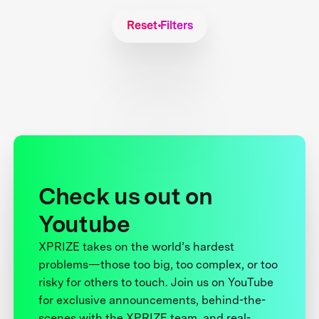
Reset Filters
Check us out on
Youtube
XPRIZE takes on the world’s hardest
problems—those too big, too complex, or too
risky for others to touch. Join us on YouTube
for exclusive announcements, behind-the-
scenes with the XPRIZE team, and real-