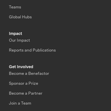
Teams
Global Hubs
Impact
Our Impact
Reports and Publications
Get Involved
Become a Benefactor
Sponsor a Prize
Become a Partner
Join a Team