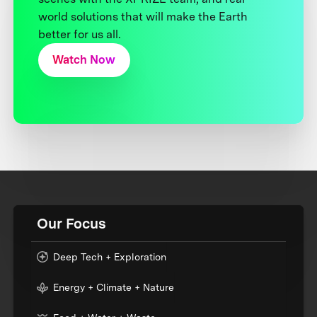
world solutions that will make the Earth
better for us all.
Watch Now
Our Focus
Deep Tech + Exploration
Energy + Climate + Nature