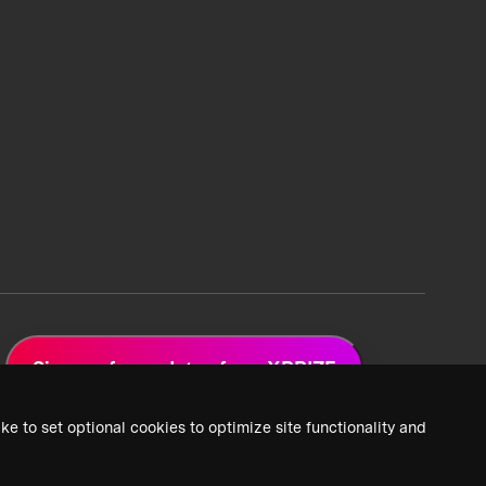
Sign up for updates from XPRIZE
ke to set optional cookies to optimize site functionality and