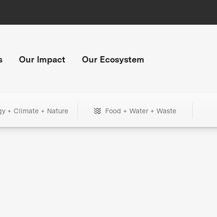
s
Our Impact
Our Ecosystem
gy + Climate + Nature
Food + Water + Waste