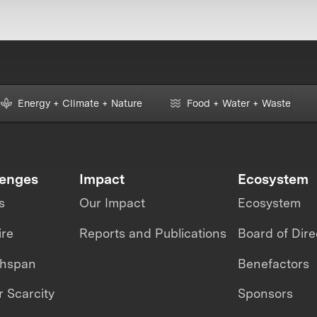
Energy + Climate + Nature
Food + Water + Waste
lenges
Impact
Ecosystem
s
Our Impact
Ecosystem
ire
Reports and Publications
Board of Dire
thspan
Benefactors
 Scarcity
Sponsors