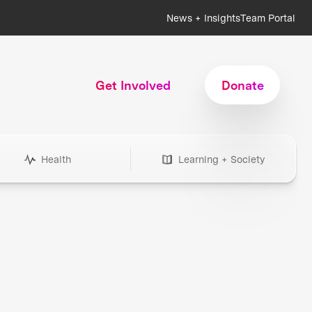
News + Insights
Team Portal
Get Involved
Donate
Health
Learning + Society