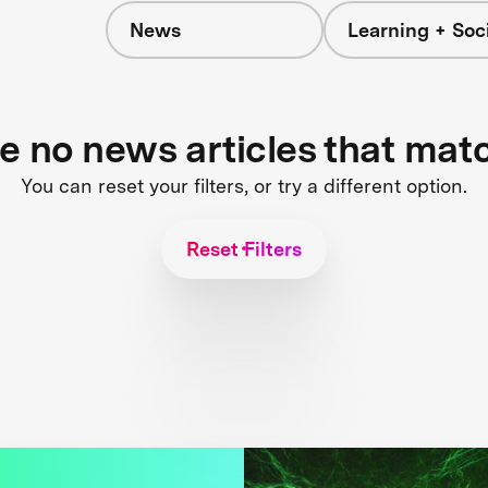
News
Learning + Soc
re no news articles that mat
You can reset your filters, or try a different option.
Reset Filters