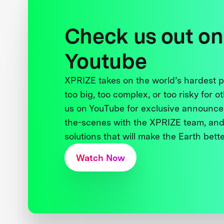
Check us out on
Youtube
XPRIZE takes on the world’s hardest
too big, too complex, or too risky for o
us on YouTube for exclusive announce
the-scenes with the XPRIZE team, and
solutions that will make the Earth better
Watch Now