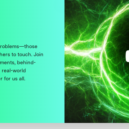
 problems—those
thers to touch. Join
ments, behind-
 real-world
 for us all.