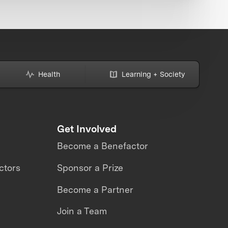
Health
Learning + Society
Get Involved
Become a Benefactor
ctors
Sponsor a Prize
Become a Partner
Join a Team