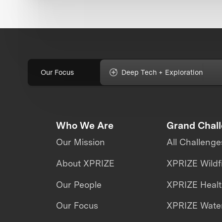
Our Focus
Deep Tech + Exploration
Who We Are
Grand Chal
Our Mission
All Challenge
About XPRIZE
XPRIZE Wildf
Our People
XPRIZE Heal
Our Focus
XPRIZE Water