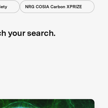
iety
NRG COSIA Carbon XPRIZE
ch your search.