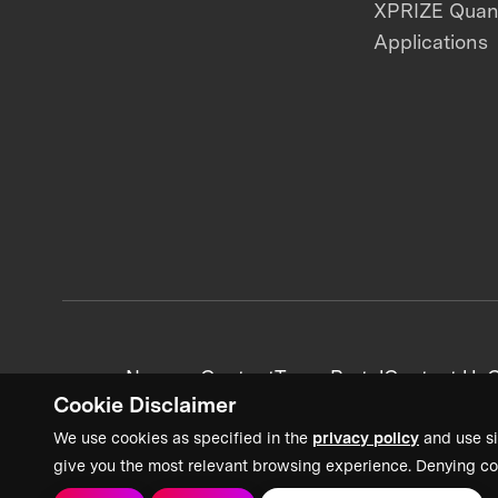
XPRIZE Qua
Applications
News + Content
Team Portal
Contact Us
C
Cookie Disclaimer
We use cookies as specified in the
privacy policy
and use si
give you the most relevant browsing experience. Denying co