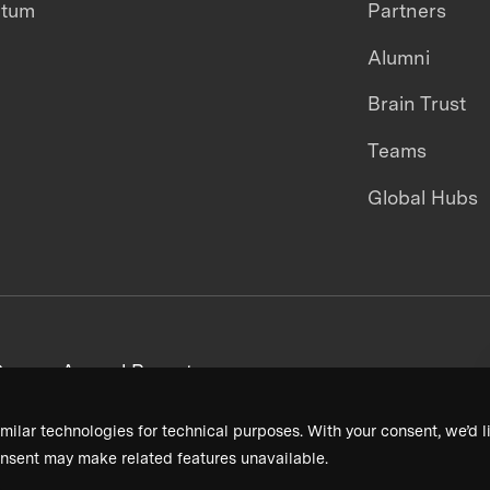
ntum
Partners
Alumni
Brain Trust
Teams
Global Hubs
areers
Annual Reports
milar technologies for technical purposes. With your consent, we’d li
nsent may make related features unavailable.