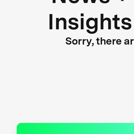
Insights
Sorry, there a