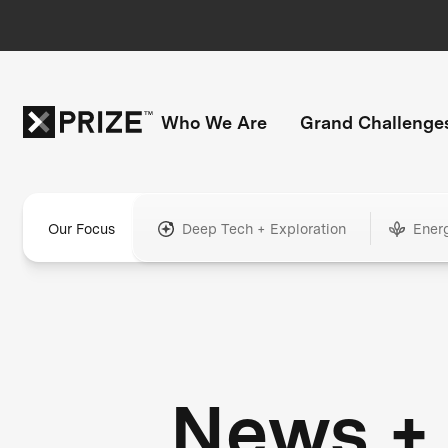
Who We Are
Grand Challenge
Our Focus
Deep Tech + Exploration
Ener
News +