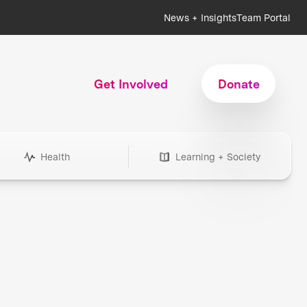
News + Insights
Team Portal
Get Involved
Donate
Health
Learning + Society