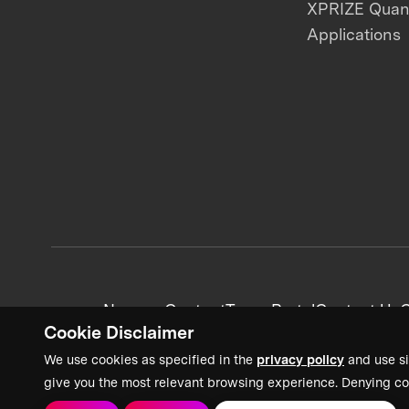
XPRIZE Qua
Applications
News + Content
Team Portal
Contact Us
C
Cookie Disclaimer
We use cookies as specified in the
privacy policy
and use si
give you the most relevant browsing experience. Denying co