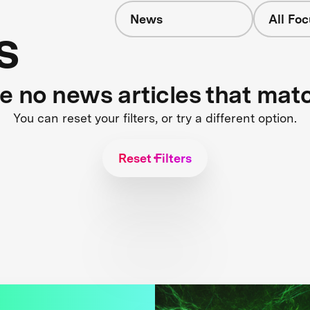
News
All Fo
s
re no news articles that mat
You can reset your filters, or try a different option.
Reset Filters