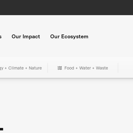
s
Our Impact
Our Ecosystem
gy + Climate + Nature
Food + Water + Waste
+