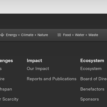
Energy + Climate + Nature
Food + Water + Waste
lenges
Impact
Ecosystem
s
Our Impact
Ecosystem
ire
Reports and Publications
Board of Dire
thspan
Benefactors
 Scarcity
Sponsors