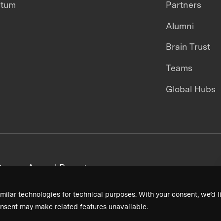
ntum
Partners
Alumni
Brain Trust
Teams
Global Hubs
areers
Annual Reports
milar technologies for technical purposes. With your consent, we’d li
nsent may make related features unavailable.