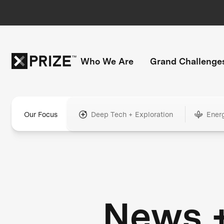
Who We Are
Grand Challenge
Our Focus
Deep Tech + Exploration
Ener
News 