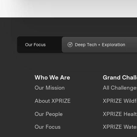
Our Focus
Deep Tech + Exploration
Who We Are
Grand Chal
Our Mission
All Challenge
About XPRIZE
XPRIZE Wildf
Our People
XPRIZE Heal
Our Focus
XPRIZE Water