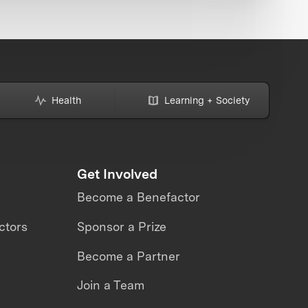
Health
Learning + Society
Get Involved
Become a Benefactor
ctors
Sponsor a Prize
Become a Partner
Join a Team