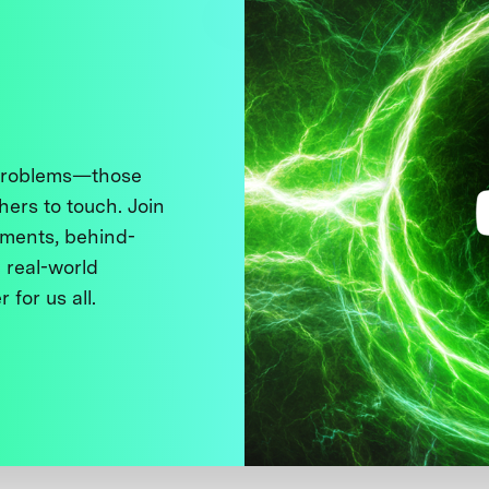
 problems—those
thers to touch. Join
ments, behind-
 real-world
 for us all.