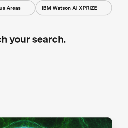
cus Areas
IBM Watson AI XPRIZE
ch your search.