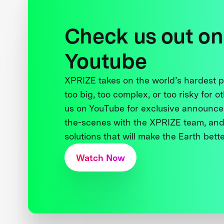
Check us out on
Youtube
XPRIZE takes on the world’s hardest
too big, too complex, or too risky for o
us on YouTube for exclusive announce
the-scenes with the XPRIZE team, and
solutions that will make the Earth better
Watch Now