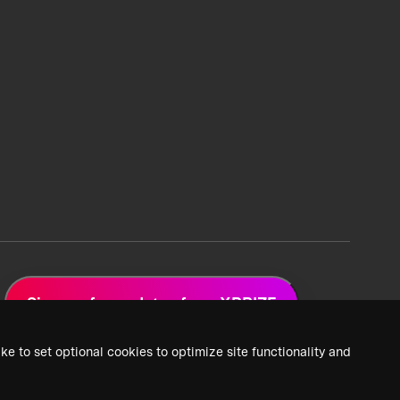
Sign up for updates from XPRIZE
ke to set optional cookies to optimize site functionality and