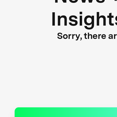
Insight
Sorry, there a