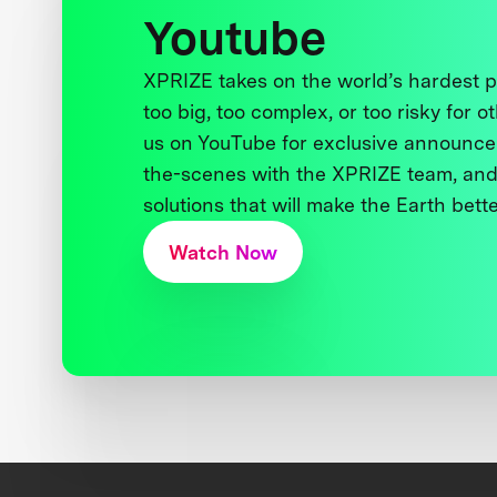
Youtube
XPRIZE takes on the world’s hardest
too big, too complex, or too risky for o
us on YouTube for exclusive announce
the-scenes with the XPRIZE team, and
solutions that will make the Earth better
Watch Now