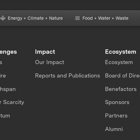
Energy + Climate + Nature
Food + Water + Waste
lenges
Impact
Ecosystem
s
Our Impact
Ecosystem
ire
Reports and Publications
Board of Dire
thspan
Benefactors
 Scarcity
Sponsors
ntum
Partners
Alumni