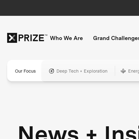
Who We Are
Grand Challenge
Our Focus
Deep Tech + Exploration
Ener
News + Ins