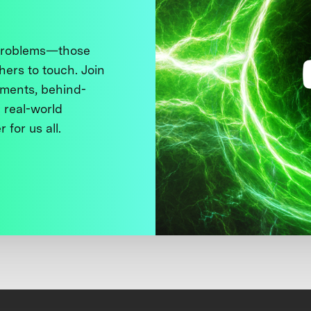
 problems—those
thers to touch. Join
ments, behind-
 real-world
 for us all.