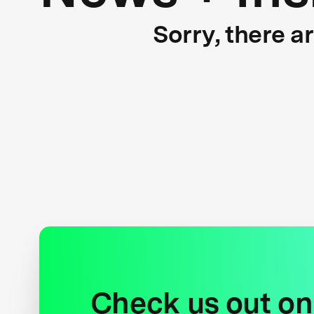
Sorry, there a
Check us out on