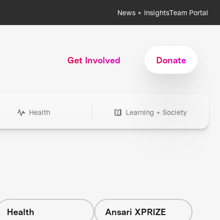
News + Insights
Team Portal
Get Involved
Donate
Health
Learning + Society
Health
Ansari XPRIZE