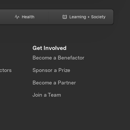
Health
Learning + Society
Get Involved
Become a Benefactor
ctors
Sponsor a Prize
Become a Partner
Join a Team