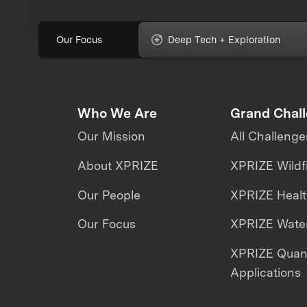
Our Focus
Deep Tech + Exploration
Who We Are
Grand Chal
Our Mission
All Challenge
About XPRIZE
XPRIZE Wildf
Our People
XPRIZE Heal
Our Focus
XPRIZE Water
XPRIZE Qua
Applications