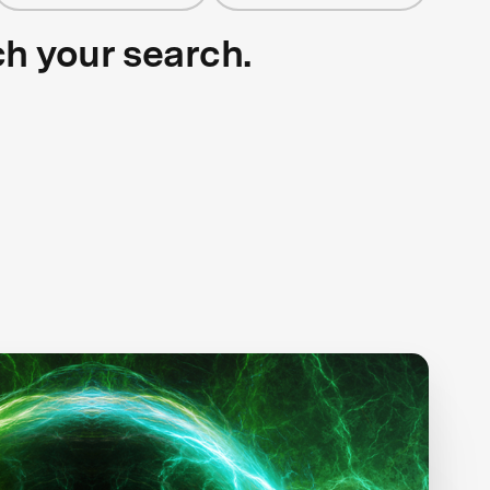
ch your search.