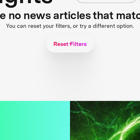
re no news articles that mat
You can reset your filters, or try a different option.
Reset Filters