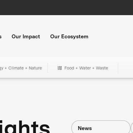
s
Our Impact
Our Ecosystem
gy + Climate + Nature
Food + Water + Waste
ights
News