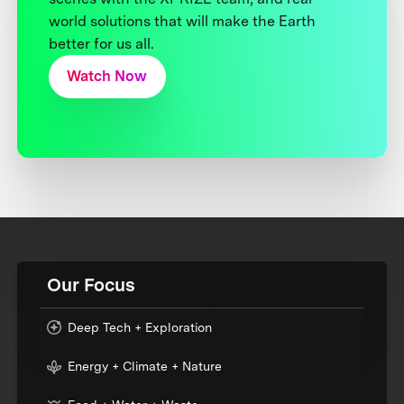
world solutions that will make the Earth
better for us all.
Watch Now
Our Focus
Deep Tech + Exploration
Energy + Climate + Nature