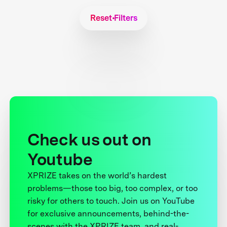
Reset Filters
Check us out on
Youtube
XPRIZE takes on the world’s hardest
problems—those too big, too complex, or too
risky for others to touch. Join us on YouTube
for exclusive announcements, behind-the-
scenes with the XPRIZE team, and real-