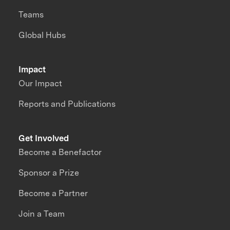
Teams
Global Hubs
Impact
Our Impact
Reports and Publications
Get Involved
Become a Benefactor
Sponsor a Prize
Become a Partner
Join a Team