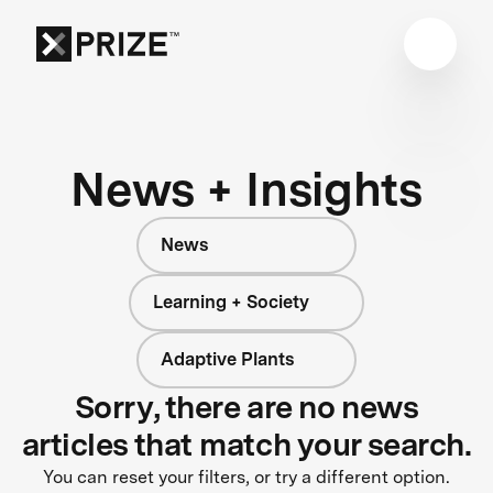
News + Insights
News
Learning + Society
Adaptive Plants
Sorry, there are no news
articles that match your search.
You can reset your filters, or try a different option.