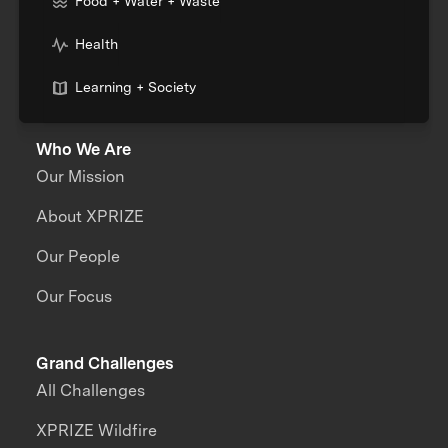
Food + Water + Waste
Health
Learning + Society
Who We Are
Our Mission
About XPRIZE
Our People
Our Focus
Grand Challenges
All Challenges
XPRIZE Wildfire