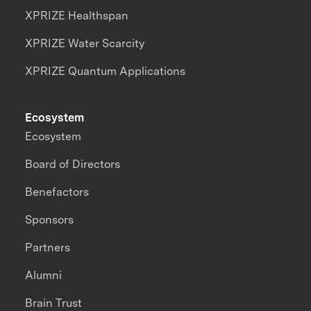
XPRIZE Healthspan
XPRIZE Water Scarcity
XPRIZE Quantum Applications
Ecosystem
Ecosystem
Board of Directors
Benefactors
Sponsors
Partners
Alumni
Brain Trust