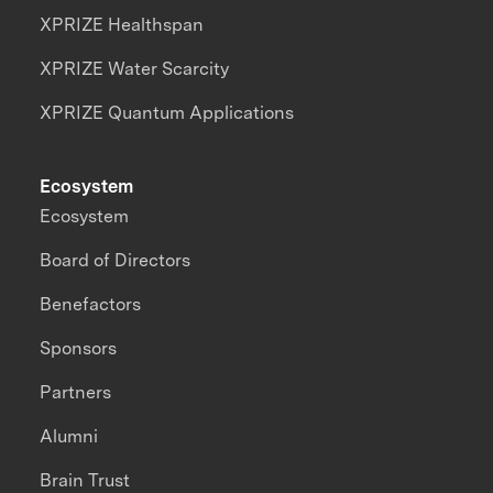
XPRIZE Healthspan
XPRIZE Water Scarcity
XPRIZE Quantum Applications
Ecosystem
Ecosystem
Board of Directors
Benefactors
Sponsors
Partners
Alumni
Brain Trust