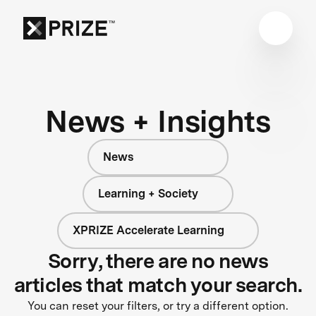
News + Insights
News
Learning + Society
XPRIZE Accelerate Learning
Sorry, there are no news
articles that match your search.
You can reset your filters, or try a different option.