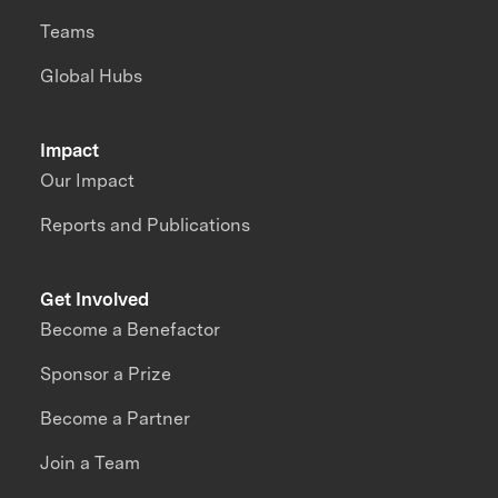
Teams
Global Hubs
Impact
Our Impact
Reports and Publications
Get Involved
Become a Benefactor
Sponsor a Prize
Become a Partner
Join a Team