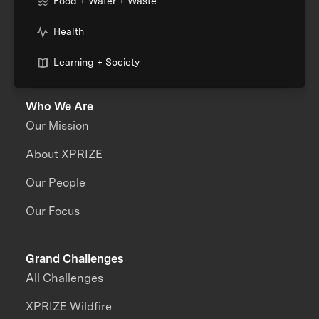
Food + Water + Waste
Health
Learning + Society
Who We Are
Our Mission
About XPRIZE
Our People
Our Focus
Grand Challenges
All Challenges
XPRIZE Wildfire