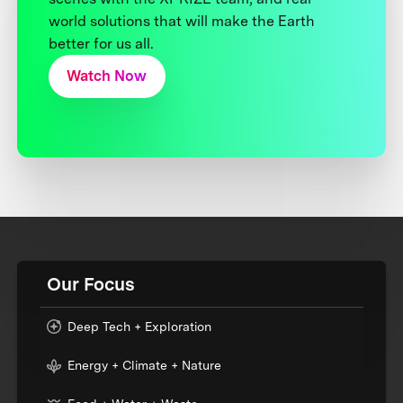
world solutions that will make the Earth
better for us all.
Watch Now
Our Focus
Deep Tech + Exploration
Energy + Climate + Nature