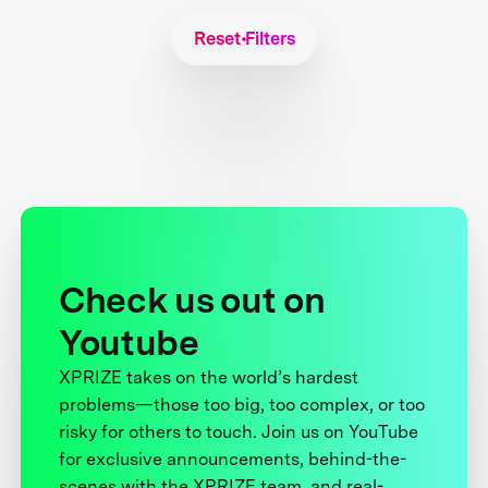
Reset Filters
Check us out on
Youtube
XPRIZE takes on the world’s hardest
problems—those too big, too complex, or too
risky for others to touch. Join us on YouTube
for exclusive announcements, behind-the-
scenes with the XPRIZE team, and real-