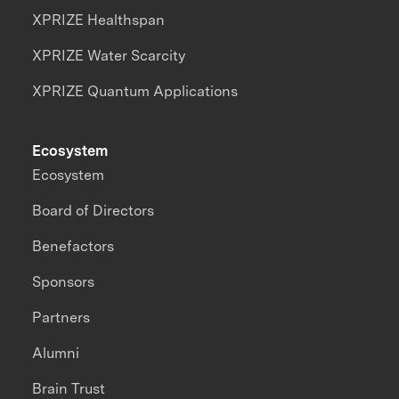
XPRIZE Healthspan
XPRIZE Water Scarcity
XPRIZE Quantum Applications
Ecosystem
Ecosystem
Board of Directors
Benefactors
Sponsors
Partners
Alumni
Brain Trust