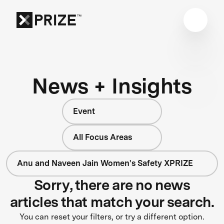
News + Insights
Event
All Focus Areas
Anu and Naveen Jain Women's Safety XPRIZE
Sorry, there are no news
articles that match your search.
You can reset your filters, or try a different option.