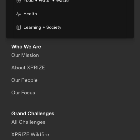
Food + Water + Waste
Health
Learning + Society
Who We Are
Our Mission
About XPRIZE
Our People
Our Focus
Grand Challenges
All Challenges
XPRIZE Wildfire