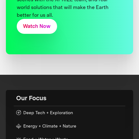
world solutions that will make the Earth
better for us all.
Watch Now
Our Focus
Deep Tech + Exploration
Energy + Climate + Nature