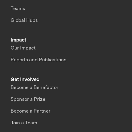
Teams
Global Hubs
Impact
Our Impact
Reports and Publications
Get Involved
Become a Benefactor
Sponsor a Prize
Become a Partner
Join a Team