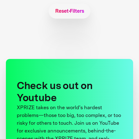
Reset Filters
Check us out on
Youtube
XPRIZE takes on the world’s hardest
problems—those too big, too complex, or too
risky for others to touch. Join us on YouTube
for exclusive announcements, behind-the-
scenes with the XPRIZE team, and real-