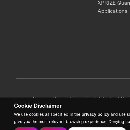
XPRIZE Qua
Applications
News + Content
Team Portal
Contact Us
C
Cookie Disclaimer
We use cookies as specified in the
privacy policy
and use si
give you the most relevant browsing experience. Denying co