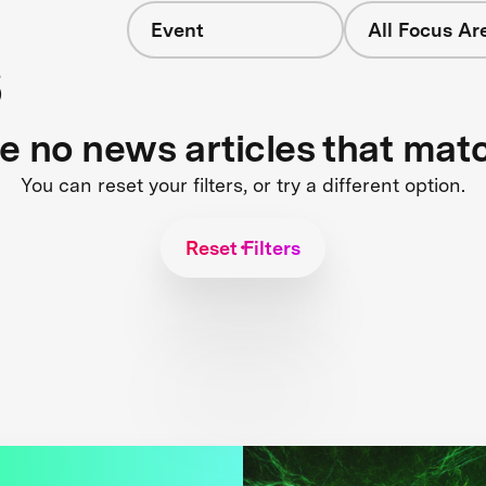
Event
All Focus Ar
s
re no news articles that mat
You can reset your filters, or try a different option.
Reset Filters