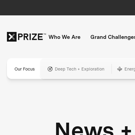
Who We Are
Grand Challenge
Our Focus
Deep Tech + Exploration
Ener
News +