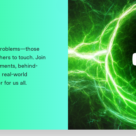
 problems—those
thers to touch. Join
ments, behind-
 real-world
 for us all.