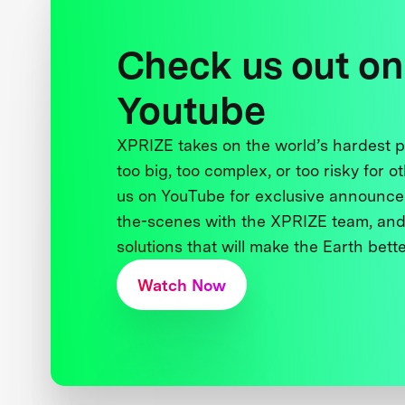
Check us out on
Youtube
XPRIZE takes on the world’s hardest
too big, too complex, or too risky for o
us on YouTube for exclusive announce
the-scenes with the XPRIZE team, and
solutions that will make the Earth better
Watch Now