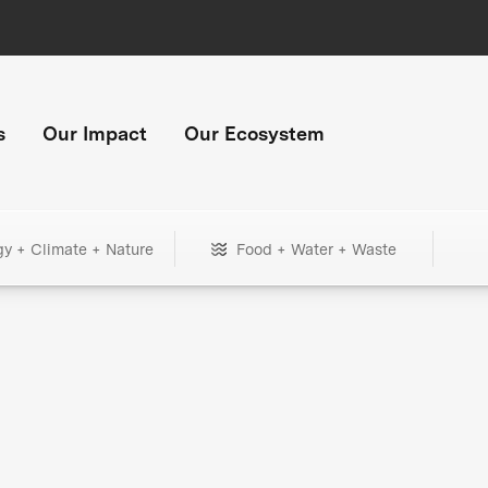
s
Our Impact
Our Ecosystem
gy + Climate + Nature
Food + Water + Waste