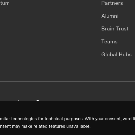
ntum
Partners
Alumni
Brain Trust
Teams
Global Hubs
areers
Annual Reports
milar technologies for technical purposes. With your consent, we’d li
nsent may make related features unavailable.