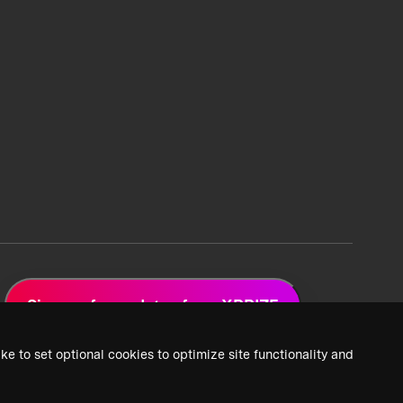
Sign up for updates from XPRIZE
ke to set optional cookies to optimize site functionality and