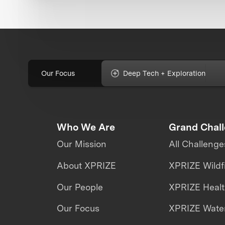
Our Focus
Deep Tech + Exploration
Who We Are
Grand Chal
Our Mission
All Challenge
About XPRIZE
XPRIZE Wildf
Our People
XPRIZE Heal
Our Focus
XPRIZE Water