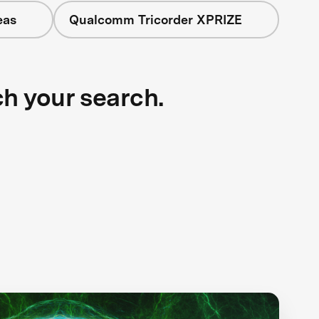
eas
Qualcomm Tricorder XPRIZE
ch your search.