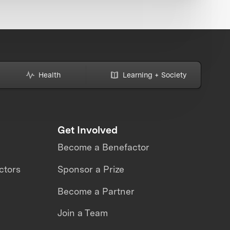
Health
Learning + Society
Get Involved
Become a Benefactor
ctors
Sponsor a Prize
Become a Partner
Join a Team