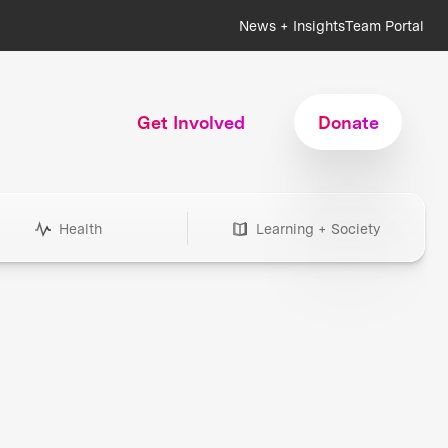
News + Insights
Team Portal
Get Involved
Donate
Health
Learning + Society