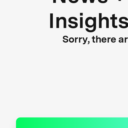
Insight
Sorry, there a