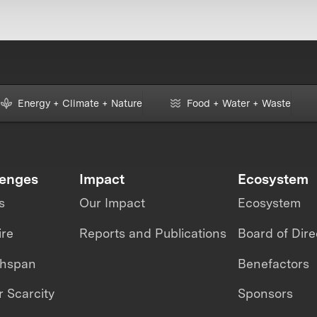
Energy + Climate + Nature
Food + Water + Waste
lenges
Impact
Ecosystem
s
Our Impact
Ecosystem
ire
Reports and Publications
Board of Dire
thspan
Benefactors
 Scarcity
Sponsors