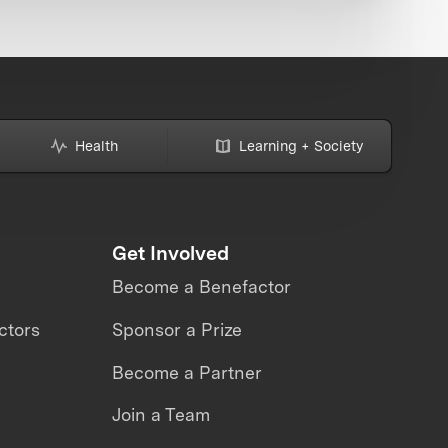
Health
Learning + Society
Get Involved
Become a Benefactor
ctors
Sponsor a Prize
Become a Partner
Join a Team