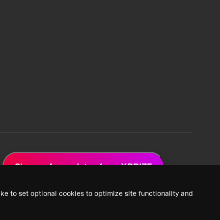
Sign up for updates from XPRIZE
ke to set optional cookies to optimize site functionality and