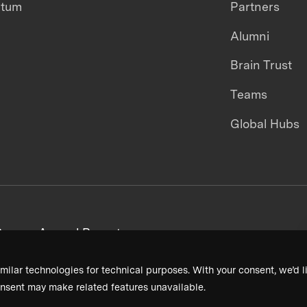
ntum
Partners
Alumni
Brain Trust
Teams
Global Hubs
areers
Annual Reports
milar technologies for technical purposes. With your consent, we’d li
nsent may make related features unavailable.