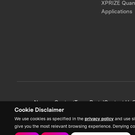
XPRIZE Qua
Applications
News + Content
Team Portal
Contact Us
C
Cookie Disclaimer
We use cookies as specified in the
privacy policy
and use si
give you the most relevant browsing experience. Denying co