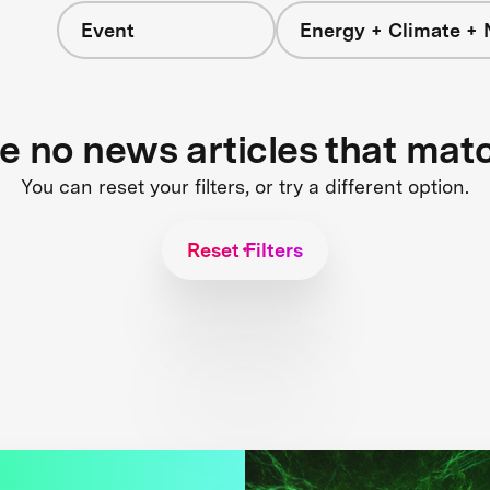
Event
Energy + Climate + 
re no news articles that mat
You can reset your filters, or try a different option.
Reset Filters