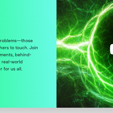
 problems—those
thers to touch. Join
ments, behind-
 real-world
 for us all.