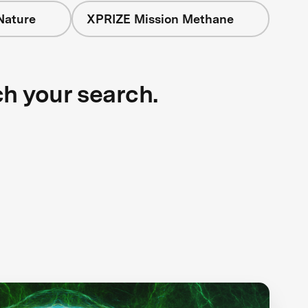
Nature
XPRIZE Mission Methane
ch your search.