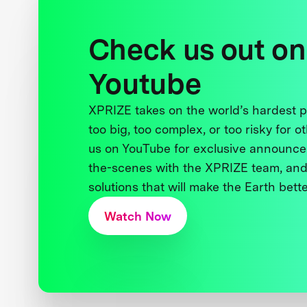
Check us out on
Youtube
XPRIZE takes on the world’s hardest
too big, too complex, or too risky for o
us on YouTube for exclusive announce
the-scenes with the XPRIZE team, and
solutions that will make the Earth better
Watch Now