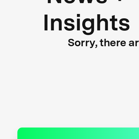
Insights
Sorry, there a