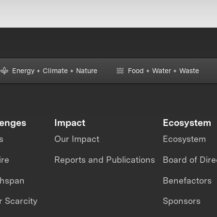
Energy + Climate + Nature
Food + Water + Waste
lenges
Impact
Ecosystem
s
Our Impact
Ecosystem
ire
Reports and Publications
Board of Dire
thspan
Benefactors
 Scarcity
Sponsors