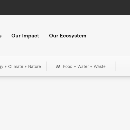
s
Our Impact
Our Ecosystem
gy + Climate + Nature
Food + Water + Waste