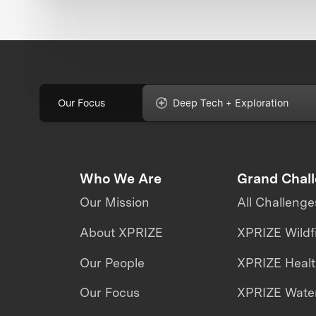
Our Focus
Deep Tech + Exploration
Who We Are
Grand Chal
Our Mission
All Challenge
About XPRIZE
XPRIZE Wildf
Our People
XPRIZE Heal
Our Focus
XPRIZE Water