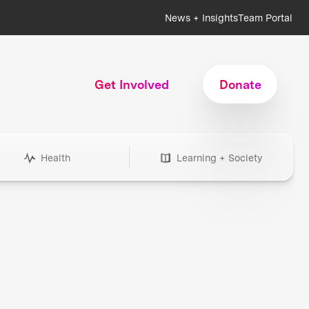
News + Insights
Team Portal
Get Involved
Donate
Health
Learning + Society