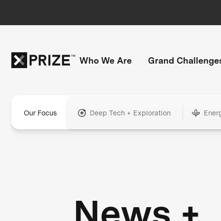
Who We Are
Grand Challenge
Our Focus
Deep Tech + Exploration
Ener
News +