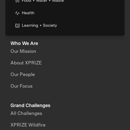
Food + Water + Waste
Health
Learning + Society
Who We Are
Our Mission
About XPRIZE
Our People
Our Focus
Grand Challenges
All Challenges
XPRIZE Wildfire