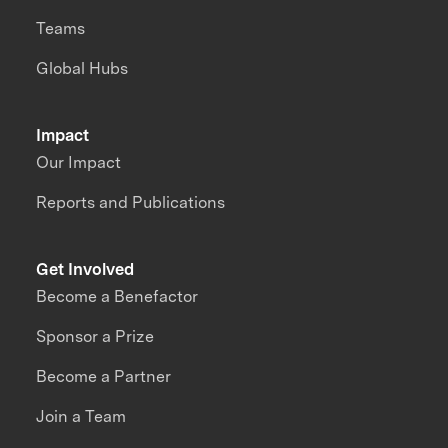
Teams
Global Hubs
Impact
Our Impact
Reports and Publications
Get Involved
Become a Benefactor
Sponsor a Prize
Become a Partner
Join a Team