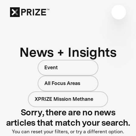
News + Insights
Event
All Focus Areas
XPRIZE Mission Methane
Sorry, there are no news
articles that match your search.
You can reset your filters, or try a different option.