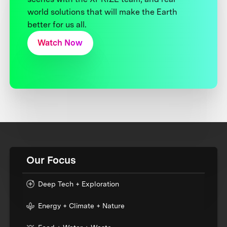
world solutions that will make the Earth
better for us all.
Watch Now
Our Focus
Deep Tech + Exploration
Energy + Climate + Nature