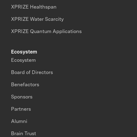
XPRIZE Healthspan
XPRIZE Water Scarcity
XPRIZE Quantum Applications
Ecosystem
Ecosystem
Board of Directors
Benefactors
Sponsors
Partners
Alumni
Brain Trust