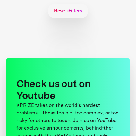
Reset Filters
Check us out on
Youtube
XPRIZE takes on the world’s hardest
problems—those too big, too complex, or too
risky for others to touch. Join us on YouTube
for exclusive announcements, behind-the-
scenes with the XPRIZE team, and real-