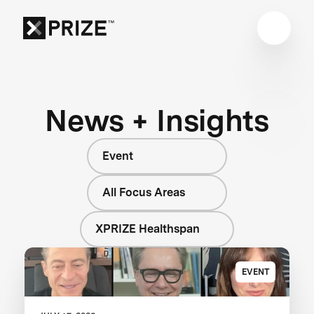
News + Insights
Event
All Focus Areas
XPRIZE Healthspan
EVENT