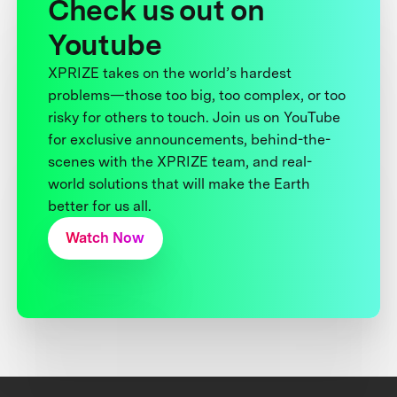
Check us out on
Youtube
XPRIZE takes on the world’s hardest
problems—those too big, too complex, or too
risky for others to touch. Join us on YouTube
for exclusive announcements, behind-the-
scenes with the XPRIZE team, and real-
world solutions that will make the Earth
better for us all.
Watch Now