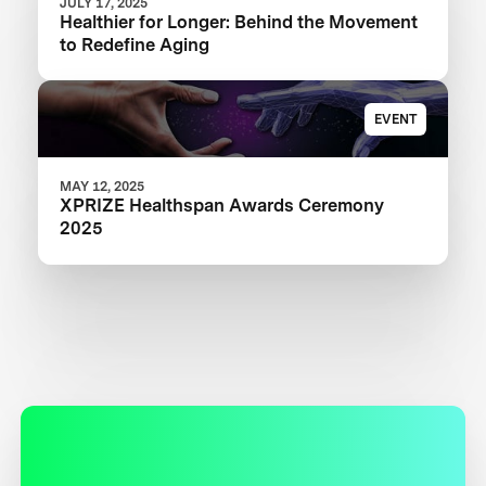
JULY 17, 2025
Healthier for Longer: Behind the Movement
to Redefine Aging
EVENT
MAY 12, 2025
XPRIZE Healthspan Awards Ceremony
2025