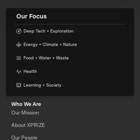
Our Focus
Deep Tech + Exploration
Energy + Climate + Nature
Food + Water + Waste
Health
Learning + Society
Who We Are
Our Mission
About XPRIZE
Our People