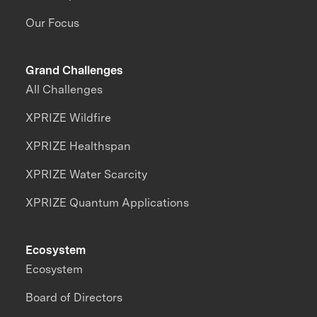
Our Focus
Grand Challenges
All Challenges
XPRIZE Wildfire
XPRIZE Healthspan
XPRIZE Water Scarcity
XPRIZE Quantum Applications
Ecosystem
Ecosystem
Board of Directors