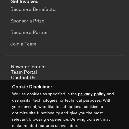
Get Involved
Become a Benefactor
Sponsor a Prize
Become a Partner
Join a Team
News + Content
Team Portal
Contact Us
Careers
Cookie Disclaimer
Annual Reports
We use cookies as specified in the
privacy policy
and
use similar technologies for technical purposes. With
your consent, we’d like to set optional cookies to
optimize site functionality and give you the most
Sign up for updates from XPRIZE
relevant browsing experience. Denying consent may
make related features unavailable.