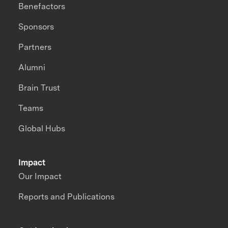
Benefactors
Sponsors
Partners
Alumni
Brain Trust
Teams
Global Hubs
Impact
Our Impact
Reports and Publications