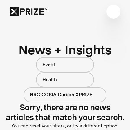
News + Insights
Event
Health
NRG COSIA Carbon XPRIZE
Sorry, there are no news
articles that match your search.
You can reset your filters, or try a different option.