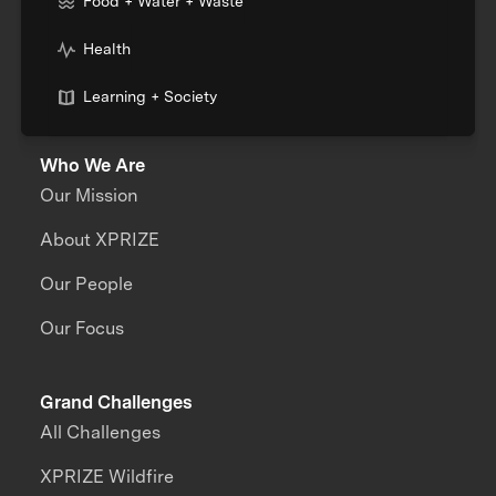
Food + Water + Waste
Health
Learning + Society
Who We Are
Our Mission
About XPRIZE
Our People
Our Focus
Grand Challenges
All Challenges
XPRIZE Wildfire