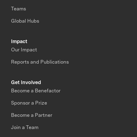
Teams
Global Hubs
Impact
Our Impact
Reports and Publications
Get Involved
Become a Benefactor
Sponsor a Prize
Become a Partner
Join a Team