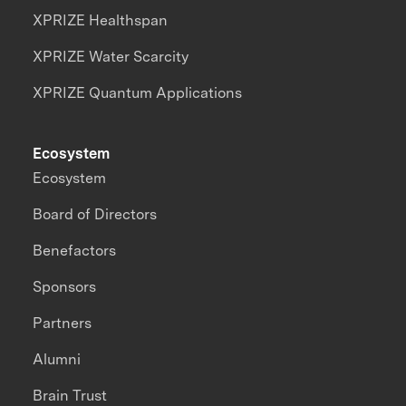
XPRIZE Healthspan
XPRIZE Water Scarcity
XPRIZE Quantum Applications
Ecosystem
Ecosystem
Board of Directors
Benefactors
Sponsors
Partners
Alumni
Brain Trust