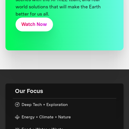
world solutions that will make the Earth
better for us all.
Watch Now
Our Focus
Deep Tech + Exploration
Energy + Climate + Nature