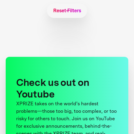
Reset Filters
Check us out on
Youtube
XPRIZE takes on the world’s hardest
problems—those too big, too complex, or too
risky for others to touch. Join us on YouTube
for exclusive announcements, behind-the-
scenes with the XPRIZE team, and real-