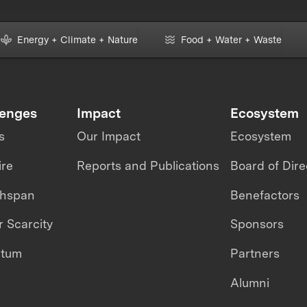
Energy + Climate + Nature
Food + Water + Waste
lenges
Impact
Ecosystem
s
Our Impact
Ecosystem
ire
Reports and Publications
Board of Dire
thspan
Benefactors
 Scarcity
Sponsors
ntum
Partners
Alumni