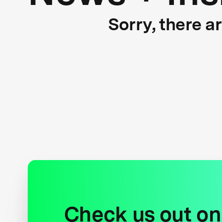
Sorry, there a
Check us out on