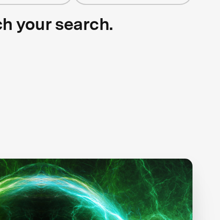
ch your search.