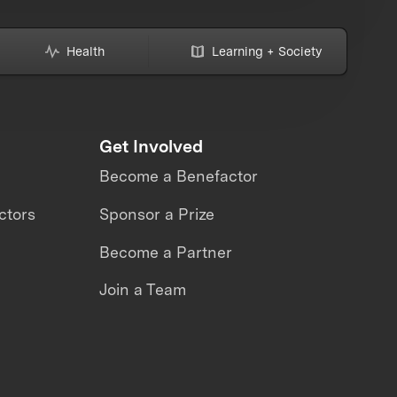
Health
Learning + Society
Get Involved
Become a Benefactor
ctors
Sponsor a Prize
Become a Partner
Join a Team