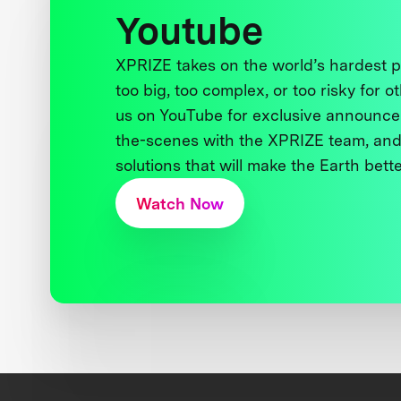
Youtube
XPRIZE takes on the world’s hardest
too big, too complex, or too risky for o
us on YouTube for exclusive announce
the-scenes with the XPRIZE team, and
solutions that will make the Earth better
Watch Now