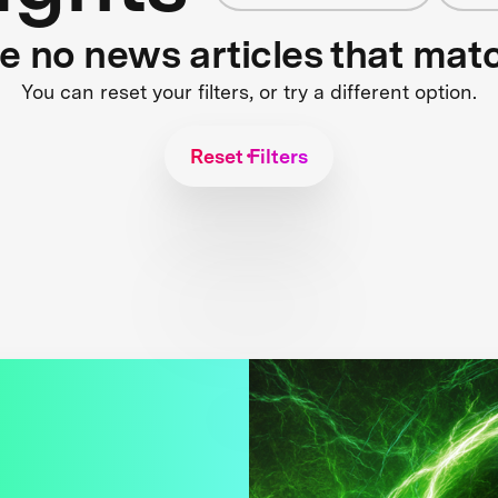
re no news articles that mat
You can reset your filters, or try a different option.
Reset Filters