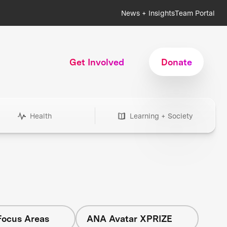
News + Insights
Team Portal
Get Involved
Donate
Health
Learning + Society
Focus Areas
ANA Avatar XPRIZE