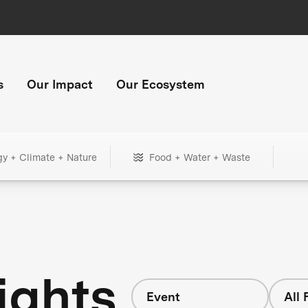
s
Our Impact
Our Ecosystem
gy + Climate + Nature
Food + Water + Waste
ights
Event
All 