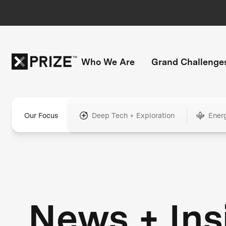
Who We Are
Grand Challenge
Our Focus
Deep Tech + Exploration
Ener
News + Ins