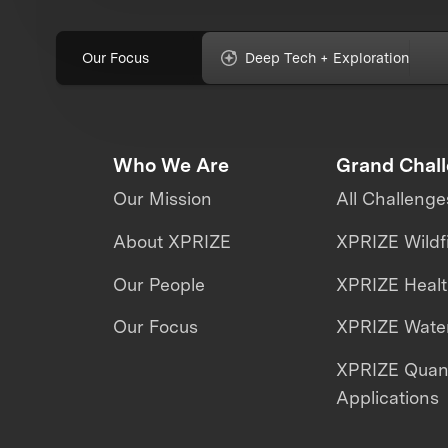
Our Focus
Deep Tech + Exploration
Who We Are
Grand Chal
Our Mission
All Challenge
About XPRIZE
XPRIZE Wildf
Our People
XPRIZE Heal
Our Focus
XPRIZE Water
XPRIZE Qua
Applications