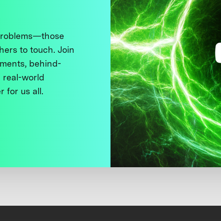
 problems—those
thers to touch. Join
ments, behind-
 real-world
 for us all.